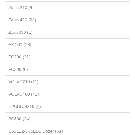
Zaxis 210 (4)
Zaxis 450 (23)
Zaxis330 (1)
EX 200 (26)
PC200 (31)
PC300 (6)
VOLVO210 (11)
VOLVO460 (42)
HYUNDAI210 (4)
PC800 (24)
D65E12-D85ESS Dozer (61)