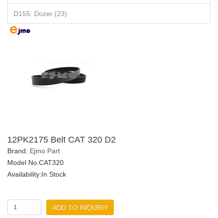
D155: Dozer (23)
12PK2175 Belt CAT 320 D2
Brand:
Ejmo Part
Model No.CAT320
Availability:In Stock
ADD TO INQUIRY