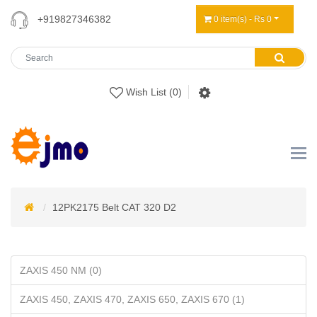
+919827346382
0 item(s) - Rs 0
Wish List (0)
12PK2175 Belt CAT 320 D2
ZAXIS 450 NM (0)
ZAXIS 450, ZAXIS 470, ZAXIS 650, ZAXIS 670 (1)