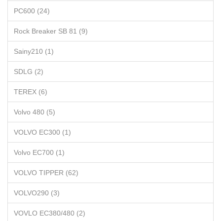
PC600 (24)
Rock Breaker SB 81 (9)
Sainy210 (1)
SDLG (2)
TEREX (6)
Volvo 480 (5)
VOLVO EC300 (1)
Volvo EC700 (1)
VOLVO TIPPER (62)
VOLVO290 (3)
VOVLO EC380/480 (2)