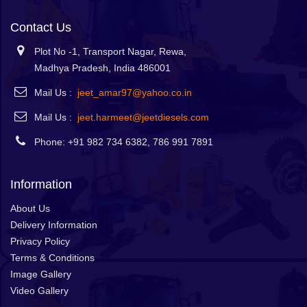
Contact Us
Plot No -1, Transport Nagar, Rewa,
Madhya Pradesh, India 486001
Mail Us :
jeet_amar97@yahoo.co.in
Mail Us :
jeet.harmeet@jeetdiesels.com
Phone: +91 982 734 6382, 786 991 7891
Information
About Us
Delivery Information
Privacy Policy
Terms & Conditions
Image Gallery
Video Gallery