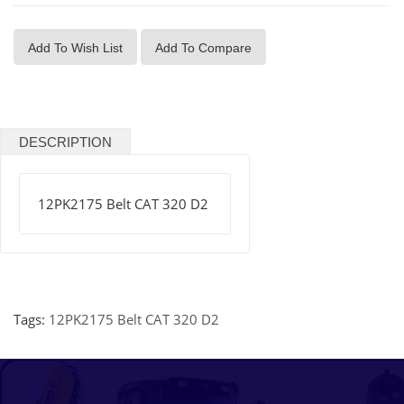
Add To Wish List
Add To Compare
DESCRIPTION
12PK2175 Belt CAT 320 D2
Tags:
12PK2175 Belt CAT 320 D2