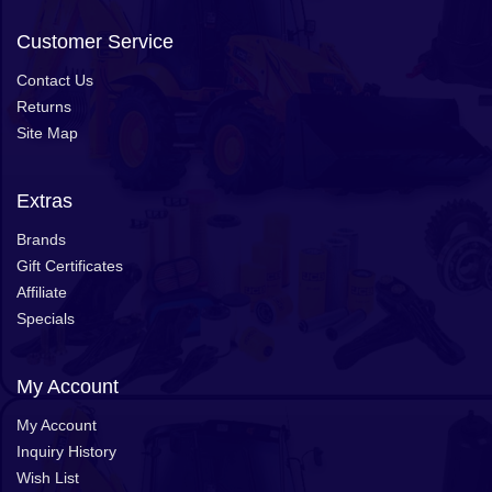
Customer Service
Contact Us
Returns
Site Map
Extras
Brands
Gift Certificates
Affiliate
Specials
My Account
My Account
Inquiry History
Wish List