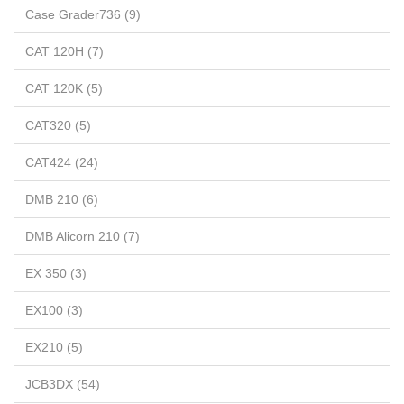
Case Grader736 (9)
CAT 120H (7)
CAT 120K (5)
CAT320 (5)
CAT424 (24)
DMB 210 (6)
DMB Alicorn 210 (7)
EX 350 (3)
EX100 (3)
EX210 (5)
JCB3DX (54)