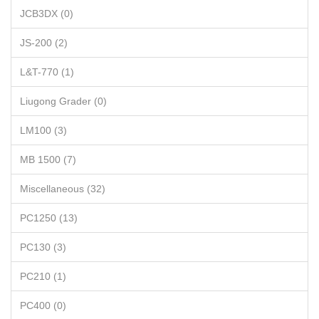
JCB3DX (0)
JS-200 (2)
L&T-770 (1)
Liugong Grader (0)
LM100 (3)
MB 1500 (7)
Miscellaneous (32)
PC1250 (13)
PC130 (3)
PC210 (1)
PC400 (0)