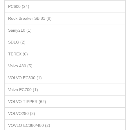
PC600 (24)
Rock Breaker SB 81 (9)
Sainy210 (1)
SDLG (2)
TEREX (6)
Volvo 480 (5)
VOLVO EC300 (1)
Volvo EC700 (1)
VOLVO TIPPER (62)
VOLVO290 (3)
VOVLO EC380/480 (2)