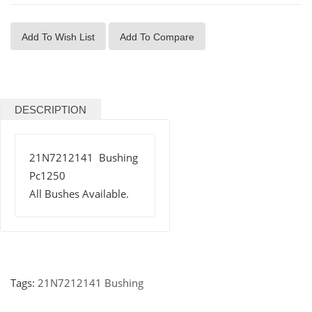
Add To Wish List
Add To Compare
DESCRIPTION
21N7212141 Bushing
Pc1250
All Bushes Available.
Tags:
21N7212141 Bushing