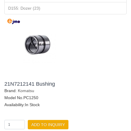
D155: Dozer (23)
21N7212141 Bushing
Brand:
Komatsu
Model No.PC1250
Availability:In Stock
ADD TO INQUIRY