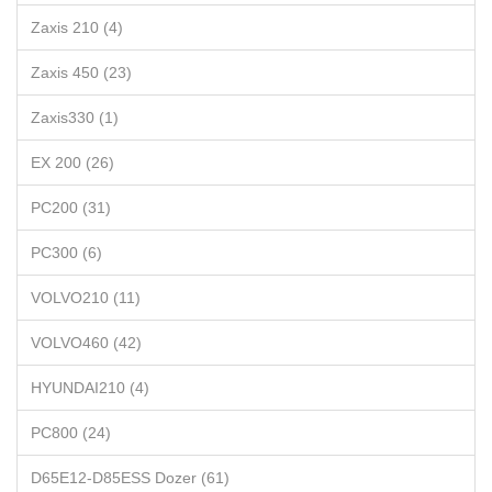
Zaxis 210 (4)
Zaxis 450 (23)
Zaxis330 (1)
EX 200 (26)
PC200 (31)
PC300 (6)
VOLVO210 (11)
VOLVO460 (42)
HYUNDAI210 (4)
PC800 (24)
D65E12-D85ESS Dozer (61)