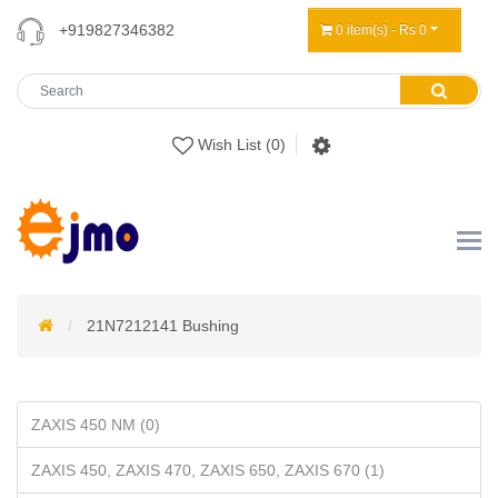
+919827346382
0 item(s) - Rs 0
Wish List (0)
21N7212141 Bushing
ZAXIS 450 NM (0)
ZAXIS 450, ZAXIS 470, ZAXIS 650, ZAXIS 670 (1)