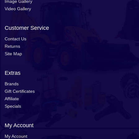
Image Gallery
Video Gallery
Customer Service
Contact Us
Returns
Site Map
Extras
Brands
Gift Certificates
Affiliate
Specials
My Account
My Account