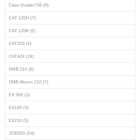
Case Grader736 (9)
CAT 120H (7)
CAT 120K (5)
CAT320 (5)
CAT424 (24)
DMB 210 (6)
DMB Alicorn 210 (7)
EX 350 (3)
EX100 (3)
EX210 (5)
JCB3DX (54)