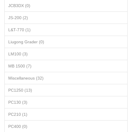
JCB3DX (0)
JS-200 (2)
L&T-770 (1)
Liugong Grader (0)
LM100 (3)
MB 1500 (7)
Miscellaneous (32)
PC1250 (13)
PC130 (3)
PC210 (1)
PC400 (0)