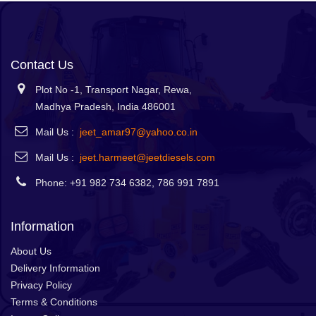
Contact Us
Plot No -1, Transport Nagar, Rewa,
Madhya Pradesh, India 486001
Mail Us :
jeet_amar97@yahoo.co.in
Mail Us :
jeet.harmeet@jeetdiesels.com
Phone: +91 982 734 6382, 786 991 7891
Information
About Us
Delivery Information
Privacy Policy
Terms & Conditions