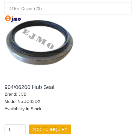
D155: Dozer (23)
904/06200 Hub Seal
Brand:
JCB
Model No.JCB3DX
Availability:In Stock
ADD TO INQUIRY