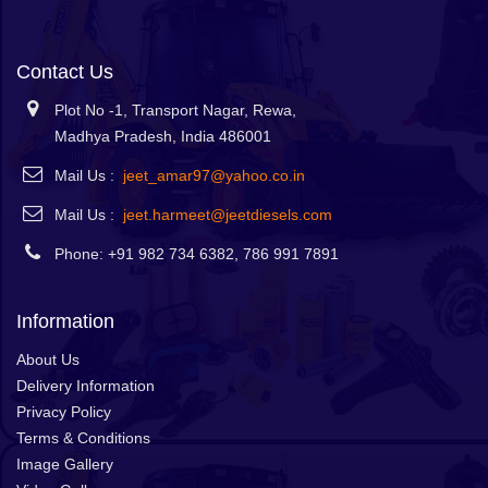
Contact Us
Plot No -1, Transport Nagar, Rewa,
Madhya Pradesh, India 486001
Mail Us :
jeet_amar97@yahoo.co.in
Mail Us :
jeet.harmeet@jeetdiesels.com
Phone: +91 982 734 6382, 786 991 7891
Information
About Us
Delivery Information
Privacy Policy
Terms & Conditions
Image Gallery