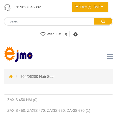
+919827346382
0 item(s) - Rs 0
Wish List (0)
904/06200 Hub Seal
ZAXIS 450 NM (0)
ZAXIS 450, ZAXIS 470, ZAXIS 650, ZAXIS 670 (1)