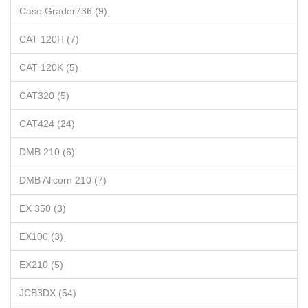
Case Grader736 (9)
CAT 120H (7)
CAT 120K (5)
CAT320 (5)
CAT424 (24)
DMB 210 (6)
DMB Alicorn 210 (7)
EX 350 (3)
EX100 (3)
EX210 (5)
JCB3DX (54)