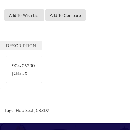
Add To Wish List
Add To Compare
DESCRIPTION
904/06200
JCB3DX
Tags:
Hub Seal JCB3DX