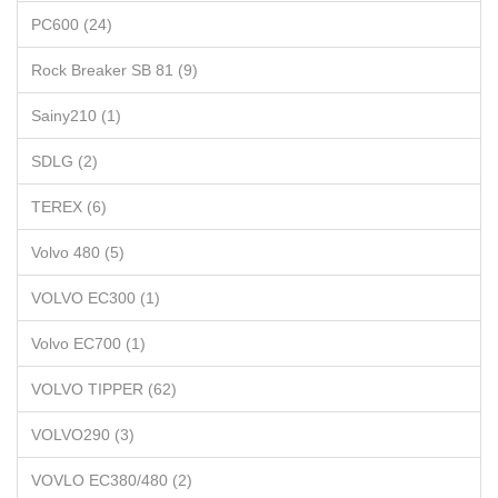
PC600 (24)
Rock Breaker SB 81 (9)
Sainy210 (1)
SDLG (2)
TEREX (6)
Volvo 480 (5)
VOLVO EC300 (1)
Volvo EC700 (1)
VOLVO TIPPER (62)
VOLVO290 (3)
VOVLO EC380/480 (2)