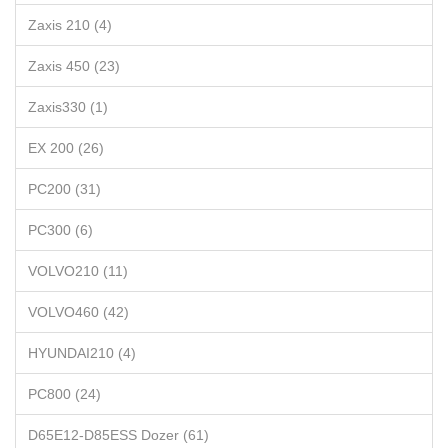
Zaxis 210 (4)
Zaxis 450 (23)
Zaxis330 (1)
EX 200 (26)
PC200 (31)
PC300 (6)
VOLVO210 (11)
VOLVO460 (42)
HYUNDAI210 (4)
PC800 (24)
D65E12-D85ESS Dozer (61)