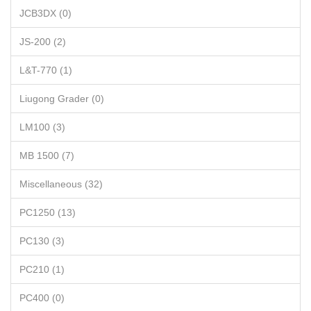
JCB3DX (0)
JS-200 (2)
L&T-770 (1)
Liugong Grader (0)
LM100 (3)
MB 1500 (7)
Miscellaneous (32)
PC1250 (13)
PC130 (3)
PC210 (1)
PC400 (0)