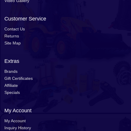
Video Gallery
Customer Service
Contact Us
Returns
Site Map
Extras
Brands
Gift Certificates
Affiliate
Specials
My Account
My Account
Inquiry History