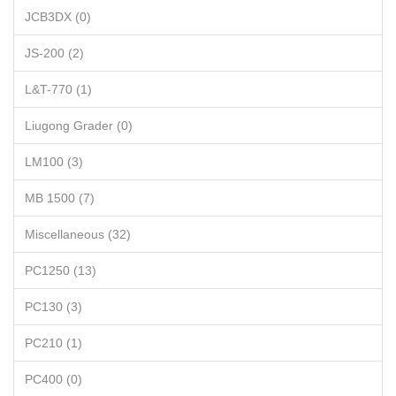
JCB3DX (0)
JS-200 (2)
L&T-770 (1)
Liugong Grader (0)
LM100 (3)
MB 1500 (7)
Miscellaneous (32)
PC1250 (13)
PC130 (3)
PC210 (1)
PC400 (0)