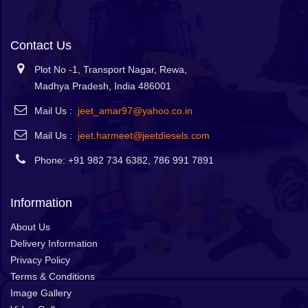
Contact Us
Plot No -1, Transport Nagar, Rewa,
Madhya Pradesh, India 486001
Mail Us :
jeet_amar97@yahoo.co.in
Mail Us :
jeet.harmeet@jeetdiesels.com
Phone: +91 982 734 6382, 786 991 7891
Information
About Us
Delivery Information
Privacy Policy
Terms & Conditions
Image Gallery