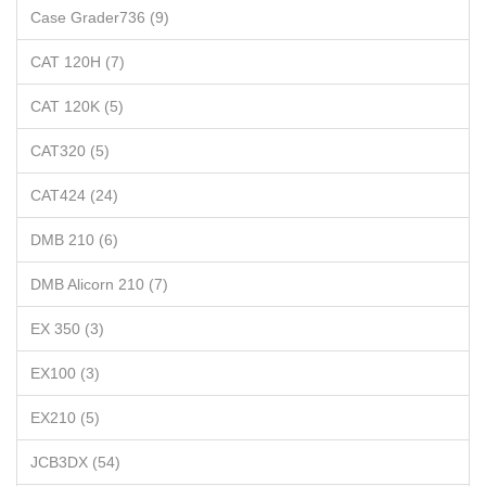
Case Grader736 (9)
CAT 120H (7)
CAT 120K (5)
CAT320 (5)
CAT424 (24)
DMB 210 (6)
DMB Alicorn 210 (7)
EX 350 (3)
EX100 (3)
EX210 (5)
JCB3DX (54)