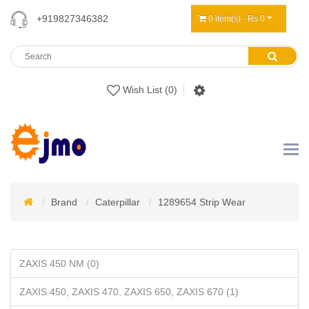
+919827346382
0 item(s) - Rs 0
Wish List (0)
Brand
Caterpillar
1289654 Strip Wear
ZAXIS 450 NM (0)
ZAXIS 450, ZAXIS 470, ZAXIS 650, ZAXIS 670 (1)