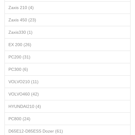
Zaxis 210 (4)
Zaxis 450 (23)
Zaxis330 (1)
EX 200 (26)
PC200 (31)
PC300 (6)
VOLVO210 (11)
VOLVO460 (42)
HYUNDAI210 (4)
PC800 (24)
D65E12-D85ESS Dozer (61)