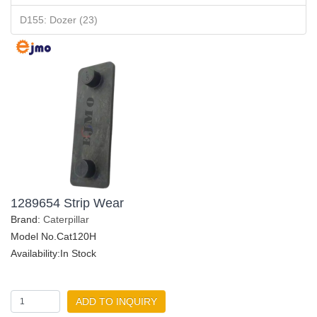
D155: Dozer (23)
1289654 Strip Wear
Brand:
Caterpillar
Model No.Cat120H
Availability:In Stock
ADD TO INQUIRY