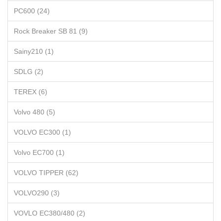
PC600 (24)
Rock Breaker SB 81 (9)
Sainy210 (1)
SDLG (2)
TEREX (6)
Volvo 480 (5)
VOLVO EC300 (1)
Volvo EC700 (1)
VOLVO TIPPER (62)
VOLVO290 (3)
VOVLO EC380/480 (2)