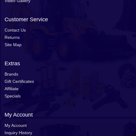
Video Gallery
Customer Service
Contact Us
Returns
Site Map
Extras
Brands
Gift Certificates
Affiliate
Specials
My Account
My Account
Inquiry History