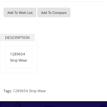
Add To Wish List
Add To Compare
DESCRIPTION
1289654
Strip Wear
Tags:
1289654 Strip Wear