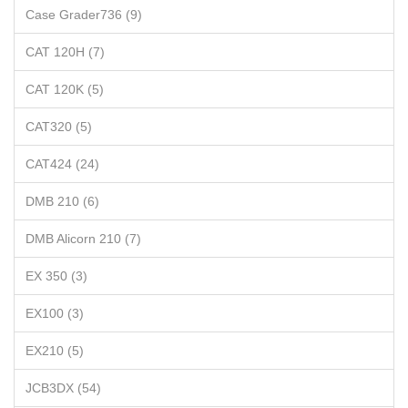
Case Grader736 (9)
CAT 120H (7)
CAT 120K (5)
CAT320 (5)
CAT424 (24)
DMB 210 (6)
DMB Alicorn 210 (7)
EX 350 (3)
EX100 (3)
EX210 (5)
JCB3DX (54)