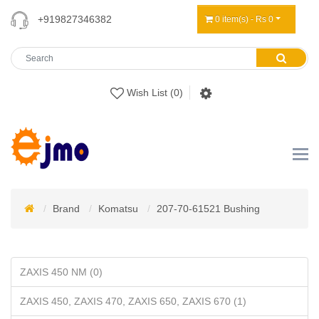
+919827346382
0 item(s) - Rs 0
Wish List (0)
Brand
Komatsu
207-70-61521 Bushing
ZAXIS 450 NM (0)
ZAXIS 450, ZAXIS 470, ZAXIS 650, ZAXIS 670 (1)