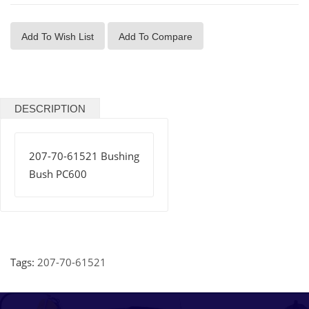
Add To Wish List
Add To Compare
DESCRIPTION
207-70-61521 Bushing
Bush PC600
Tags:
207-70-61521