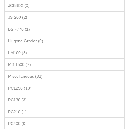
JCB3DX (0)
JS-200 (2)
L&T-770 (1)
Liugong Grader (0)
LM100 (3)
MB 1500 (7)
Miscellaneous (32)
PC1250 (13)
PC130 (3)
PC210 (1)
PC400 (0)