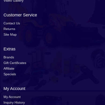
Video Gallery
Customer Service
Contact Us
Returns
Site Map
Extras
Brands
Gift Certificates
Affiliate
Specials
My Account
My Account
Inquiry History