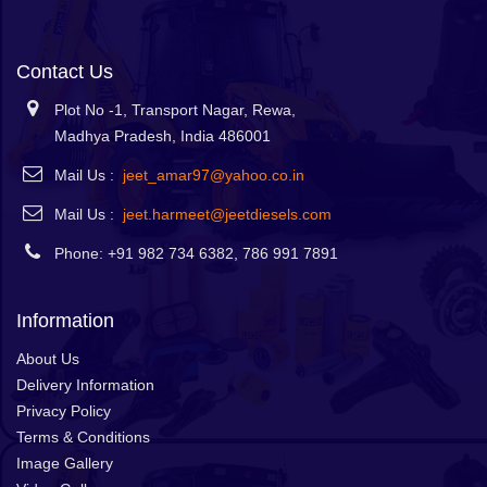
Contact Us
Plot No -1, Transport Nagar, Rewa,
Madhya Pradesh, India 486001
Mail Us :
jeet_amar97@yahoo.co.in
Mail Us :
jeet.harmeet@jeetdiesels.com
Phone: +91 982 734 6382, 786 991 7891
Information
About Us
Delivery Information
Privacy Policy
Terms & Conditions
Image Gallery