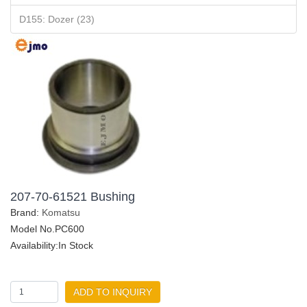
D155: Dozer (23)
207-70-61521 Bushing
Brand:
Komatsu
Model No.PC600
Availability:In Stock
ADD TO INQUIRY