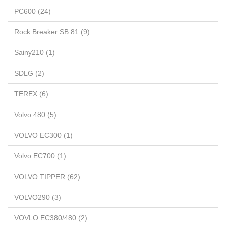
PC600 (24)
Rock Breaker SB 81 (9)
Sainy210 (1)
SDLG (2)
TEREX (6)
Volvo 480 (5)
VOLVO EC300 (1)
Volvo EC700 (1)
VOLVO TIPPER (62)
VOLVO290 (3)
VOVLO EC380/480 (2)