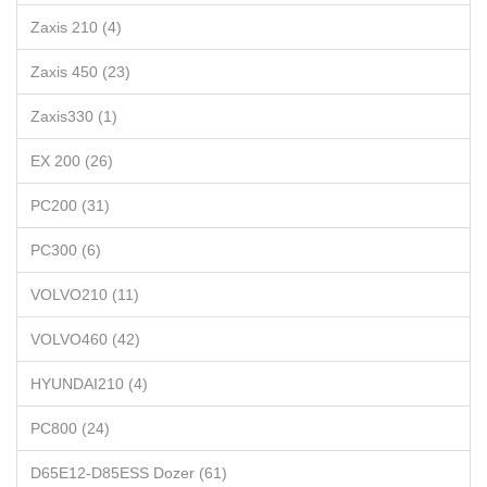
Zaxis 210 (4)
Zaxis 450 (23)
Zaxis330 (1)
EX 200 (26)
PC200 (31)
PC300 (6)
VOLVO210 (11)
VOLVO460 (42)
HYUNDAI210 (4)
PC800 (24)
D65E12-D85ESS Dozer (61)