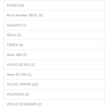
PC600 (24)
Rock Breaker SB 81 (9)
Sainy210 (1)
SDLG (2)
TEREX (6)
Volvo 480 (5)
VOLVO EC300 (1)
Volvo EC700 (1)
VOLVO TIPPER (62)
VOLVO290 (3)
VOVLO EC380/480 (2)