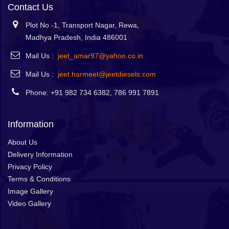
Contact Us
Plot No -1, Transport Nagar, Rewa,
Madhya Pradesh, India 486001
Mail Us :
jeet_amar97@yahoo.co.in
Mail Us :
jeet.harmeet@jeetdiesels.com
Phone: +91 982 734 6382, 786 991 7891
Information
About Us
Delivery Information
Privacy Policy
Terms & Conditions
Image Gallery
Video Gallery