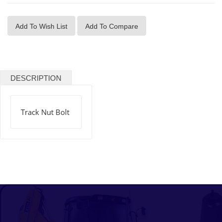
Add To Wish List
Add To Compare
DESCRIPTION
Track Nut Bolt