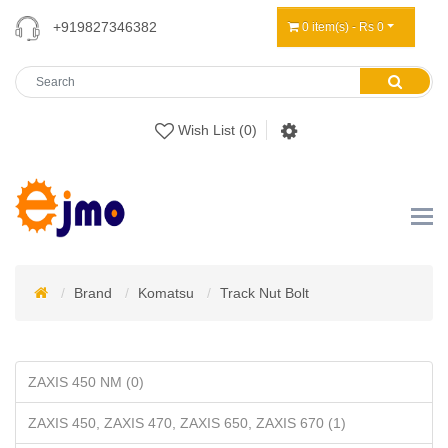
+919827346382
0 item(s) - Rs 0
Wish List (0)
Brand
Komatsu
Track Nut Bolt
ZAXIS 450 NM (0)
ZAXIS 450, ZAXIS 470, ZAXIS 650, ZAXIS 670 (1)