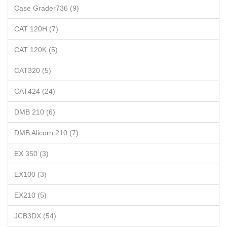
Case Grader736 (9)
CAT 120H (7)
CAT 120K (5)
CAT320 (5)
CAT424 (24)
DMB 210 (6)
DMB Alicorn 210 (7)
EX 350 (3)
EX100 (3)
EX210 (5)
JCB3DX (54)