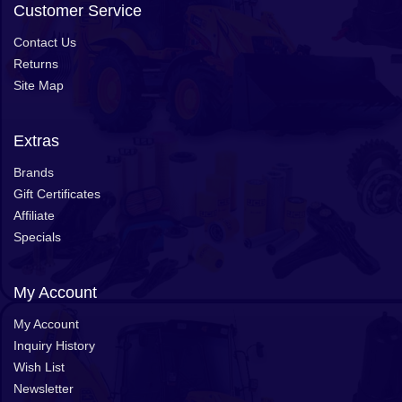
Customer Service
Contact Us
Returns
Site Map
Extras
Brands
Gift Certificates
Affiliate
Specials
My Account
My Account
Inquiry History
Wish List
Newsletter