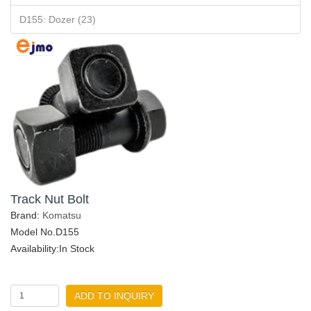
D155: Dozer (23)
Track Nut Bolt
Brand:
Komatsu
Model No.D155
Availability:In Stock
ADD TO INQUIRY