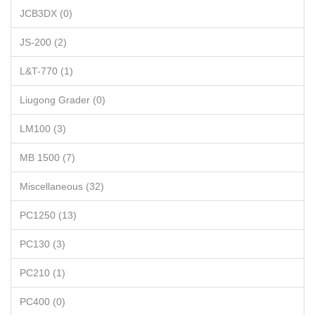
JCB3DX (0)
JS-200 (2)
L&T-770 (1)
Liugong Grader (0)
LM100 (3)
MB 1500 (7)
Miscellaneous (32)
PC1250 (13)
PC130 (3)
PC210 (1)
PC400 (0)