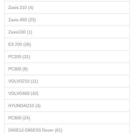
Zaxis 210 (4)
Zaxis 450 (23)
Zaxis330 (1)
EX 200 (26)
PC200 (31)
PC300 (6)
VOLVO210 (11)
VOLVO460 (42)
HYUNDAI210 (4)
PC800 (24)
D65E12-D85ESS Dozer (61)