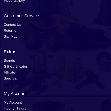
Video Gallery
Customer Service
Contact Us
Returns
Site Map
Extras
Brands
Gift Certificates
Affiliate
Specials
My Account
My Account
Inquiry History