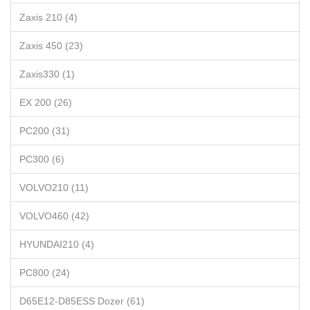
Zaxis 210 (4)
Zaxis 450 (23)
Zaxis330 (1)
EX 200 (26)
PC200 (31)
PC300 (6)
VOLVO210 (11)
VOLVO460 (42)
HYUNDAI210 (4)
PC800 (24)
D65E12-D85ESS Dozer (61)