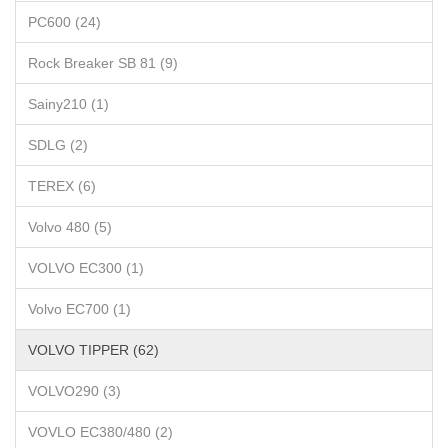
PC600 (24)
Rock Breaker SB 81 (9)
Sainy210 (1)
SDLG (2)
TEREX (6)
Volvo 480 (5)
VOLVO EC300 (1)
Volvo EC700 (1)
VOLVO TIPPER (62)
VOLVO290 (3)
VOVLO EC380/480 (2)