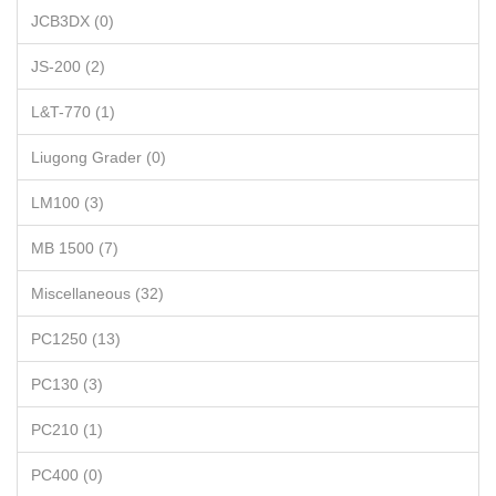
JCB3DX (0)
JS-200 (2)
L&T-770 (1)
Liugong Grader (0)
LM100 (3)
MB 1500 (7)
Miscellaneous (32)
PC1250 (13)
PC130 (3)
PC210 (1)
PC400 (0)