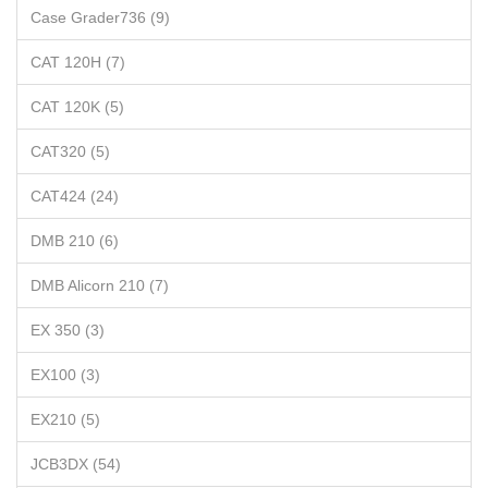
Case Grader736 (9)
CAT 120H (7)
CAT 120K (5)
CAT320 (5)
CAT424 (24)
DMB 210 (6)
DMB Alicorn 210 (7)
EX 350 (3)
EX100 (3)
EX210 (5)
JCB3DX (54)