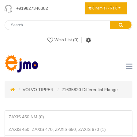
+919827346382
0 item(s) - Rs 0
Wish List (0)
VOLVO TIPPER
21635820 Differential Flange
ZAXIS 450 NM (0)
ZAXIS 450, ZAXIS 470, ZAXIS 650, ZAXIS 670 (1)