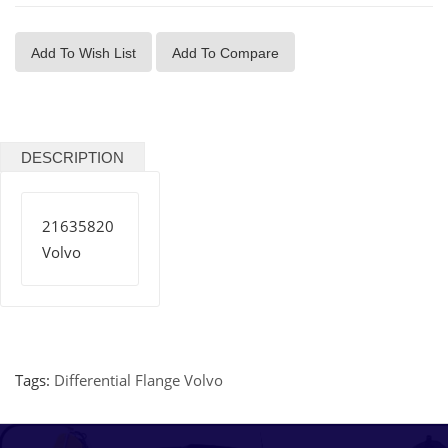
Add To Wish List
Add To Compare
DESCRIPTION
21635820
Volvo
Tags:
Differential Flange Volvo