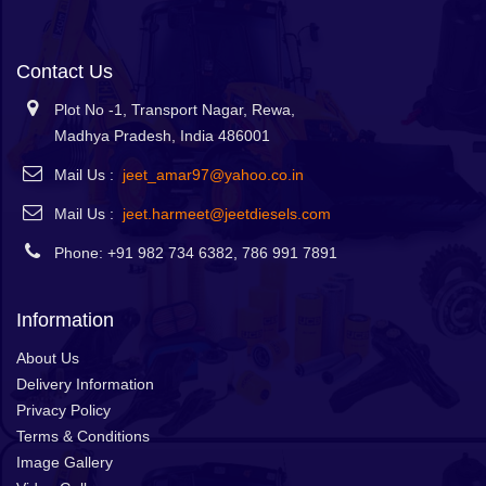
Contact Us
Plot No -1, Transport Nagar, Rewa,
Madhya Pradesh, India 486001
Mail Us :
jeet_amar97@yahoo.co.in
Mail Us :
jeet.harmeet@jeetdiesels.com
Phone: +91 982 734 6382, 786 991 7891
Information
About Us
Delivery Information
Privacy Policy
Terms & Conditions
Image Gallery