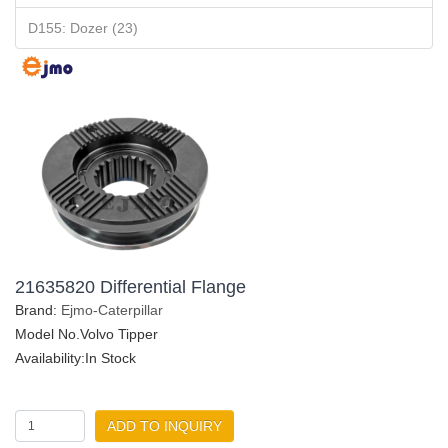
D155: Dozer (23)
21635820 Differential Flange
Brand:
Ejmo-Caterpillar
Model No.Volvo Tipper
Availability:In Stock
ADD TO INQUIRY