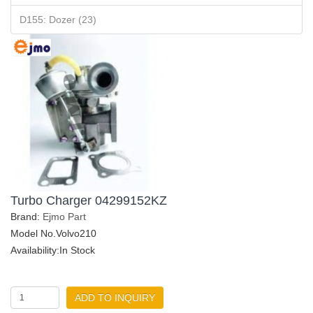
D155: Dozer (23)
Turbo Charger 04299152KZ
Brand:
Ejmo Part
Model No.Volvo210
Availability:In Stock
ADD TO INQUIRY