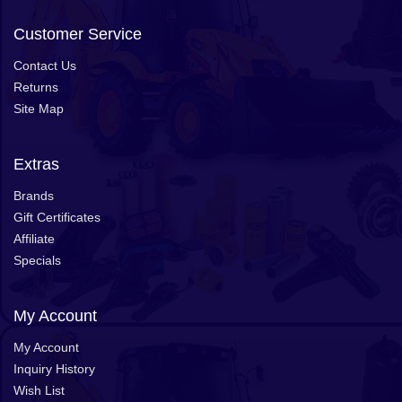
Customer Service
Contact Us
Returns
Site Map
Extras
Brands
Gift Certificates
Affiliate
Specials
My Account
My Account
Inquiry History
Wish List