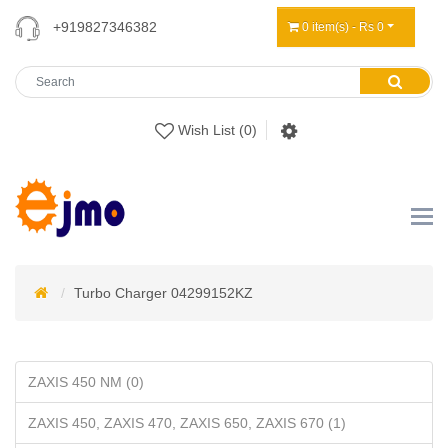
+919827346382
0 item(s) - Rs 0
Wish List (0)
Turbo Charger 04299152KZ
ZAXIS 450 NM (0)
ZAXIS 450, ZAXIS 470, ZAXIS 650, ZAXIS 670 (1)