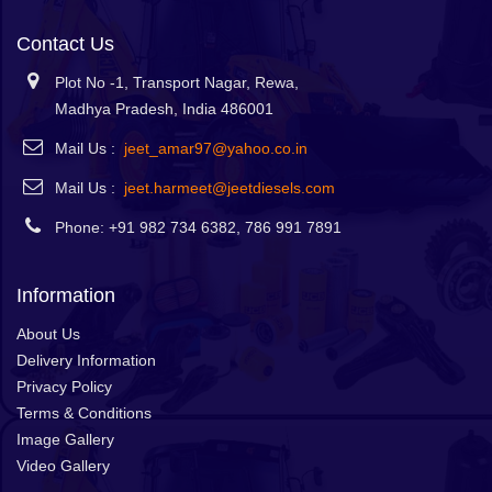
Contact Us
Plot No -1, Transport Nagar, Rewa,
Madhya Pradesh, India 486001
Mail Us :
jeet_amar97@yahoo.co.in
Mail Us :
jeet.harmeet@jeetdiesels.com
Phone: +91 982 734 6382, 786 991 7891
Information
About Us
Delivery Information
Privacy Policy
Terms & Conditions
Image Gallery
Video Gallery