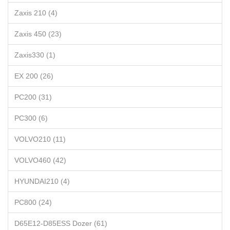
Zaxis 210 (4)
Zaxis 450 (23)
Zaxis330 (1)
EX 200 (26)
PC200 (31)
PC300 (6)
VOLVO210 (11)
VOLVO460 (42)
HYUNDAI210 (4)
PC800 (24)
D65E12-D85ESS Dozer (61)