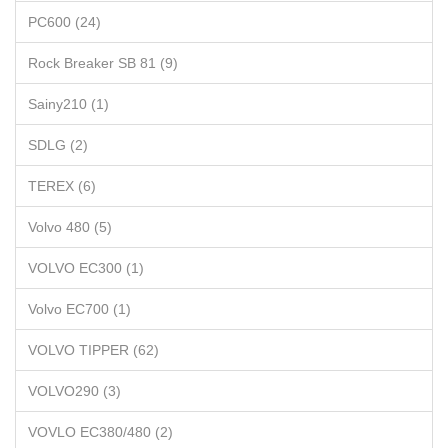
PC600 (24)
Rock Breaker SB 81 (9)
Sainy210 (1)
SDLG (2)
TEREX (6)
Volvo 480 (5)
VOLVO EC300 (1)
Volvo EC700 (1)
VOLVO TIPPER (62)
VOLVO290 (3)
VOVLO EC380/480 (2)