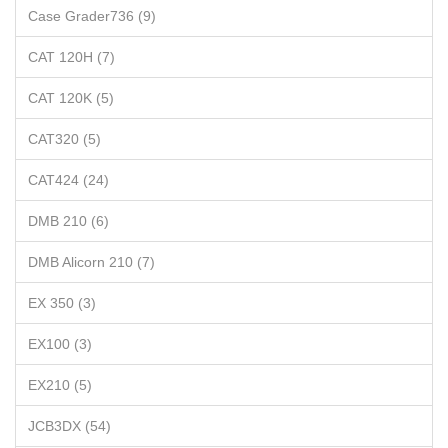
Case Grader736 (9)
CAT 120H (7)
CAT 120K (5)
CAT320 (5)
CAT424 (24)
DMB 210 (6)
DMB Alicorn 210 (7)
EX 350 (3)
EX100 (3)
EX210 (5)
JCB3DX (54)