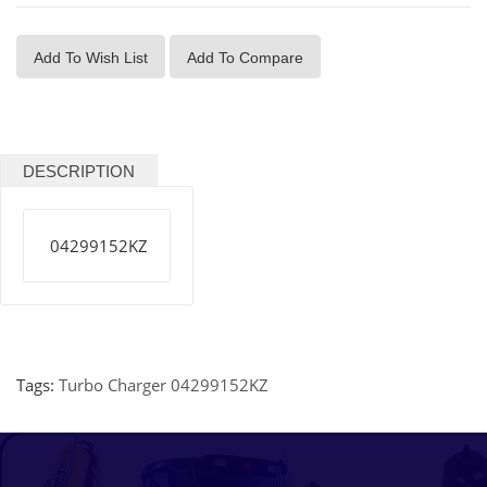
Add To Wish List
Add To Compare
DESCRIPTION
04299152KZ
Tags:
Turbo Charger 04299152KZ