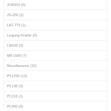
JCB3DX (0)
JS-200 (2)
L&T-770 (1)
Liugong Grader (0)
LM100 (3)
MB 1500 (7)
Miscellaneous (32)
PC1250 (13)
PC130 (3)
PC210 (1)
PC400 (0)