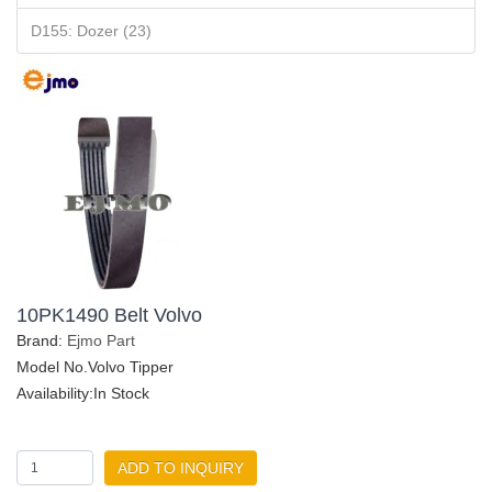
D155: Dozer (23)
10PK1490 Belt Volvo
Brand:
Ejmo Part
Model No.Volvo Tipper
Availability:In Stock
ADD TO INQUIRY