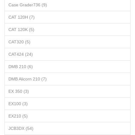
Case Grader736 (9)
CAT 120H (7)
CAT 120K (5)
CAT320 (5)
CAT424 (24)
DMB 210 (6)
DMB Alicorn 210 (7)
EX 350 (3)
EX100 (3)
EX210 (5)
JCB3DX (54)