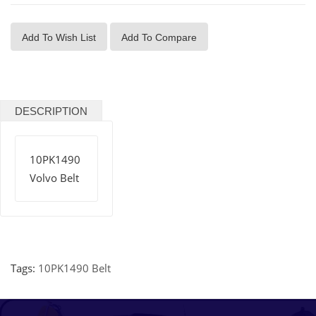
Add To Wish List
Add To Compare
DESCRIPTION
10PK1490
Volvo Belt
Tags:
10PK1490 Belt