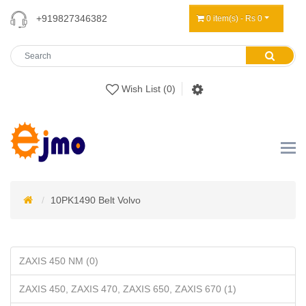
+919827346382
0 item(s) - Rs 0
Wish List (0)
10PK1490 Belt Volvo
ZAXIS 450 NM (0)
ZAXIS 450, ZAXIS 470, ZAXIS 650, ZAXIS 670 (1)