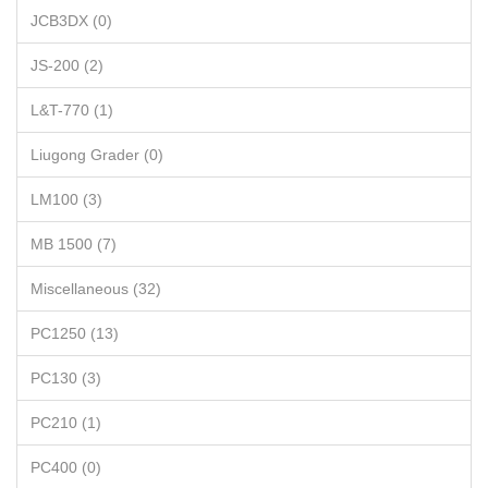
JCB3DX (0)
JS-200 (2)
L&T-770 (1)
Liugong Grader (0)
LM100 (3)
MB 1500 (7)
Miscellaneous (32)
PC1250 (13)
PC130 (3)
PC210 (1)
PC400 (0)