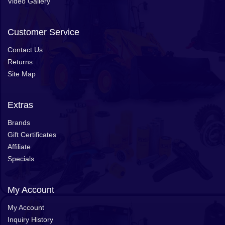
Video Gallery
Customer Service
Contact Us
Returns
Site Map
Extras
Brands
Gift Certificates
Affiliate
Specials
My Account
My Account
Inquiry History