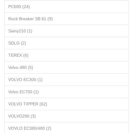
PC600 (24)
Rock Breaker SB 81 (9)
Sainy210 (1)
SDLG (2)
TEREX (6)
Volvo 480 (5)
VOLVO EC300 (1)
Volvo EC700 (1)
VOLVO TIPPER (62)
VOLVO290 (3)
VOVLO EC380/480 (2)