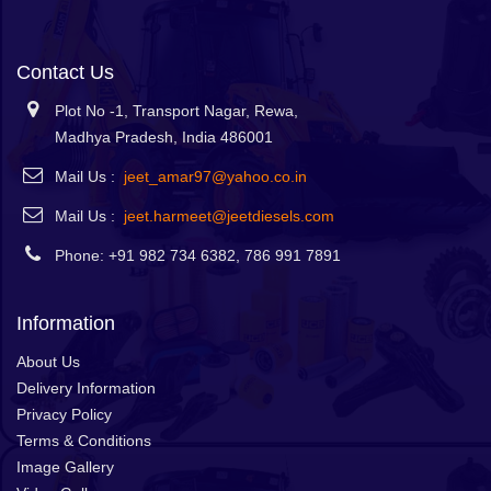
Contact Us
Plot No -1, Transport Nagar, Rewa,
Madhya Pradesh, India 486001
Mail Us :
jeet_amar97@yahoo.co.in
Mail Us :
jeet.harmeet@jeetdiesels.com
Phone: +91 982 734 6382, 786 991 7891
Information
About Us
Delivery Information
Privacy Policy
Terms & Conditions
Image Gallery