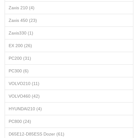
Zaxis 210 (4)
Zaxis 450 (23)
Zaxis330 (1)
EX 200 (26)
PC200 (31)
PC300 (6)
VOLVO210 (11)
VOLVO460 (42)
HYUNDAI210 (4)
PC800 (24)
D65E12-D85ESS Dozer (61)