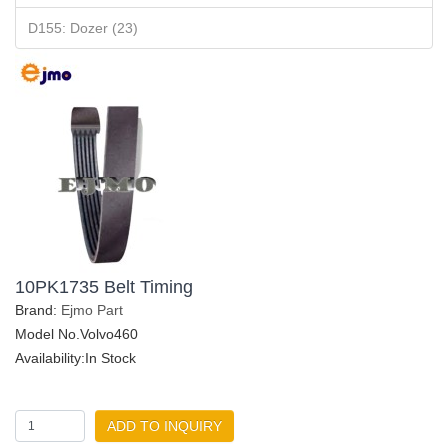
D155: Dozer (23)
10PK1735 Belt Timing
Brand:
Ejmo Part
Model No.Volvo460
Availability:In Stock
ADD TO INQUIRY