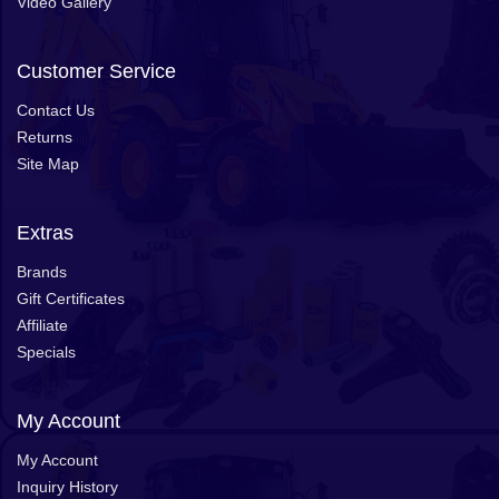
Video Gallery
Customer Service
Contact Us
Returns
Site Map
Extras
Brands
Gift Certificates
Affiliate
Specials
My Account
My Account
Inquiry History