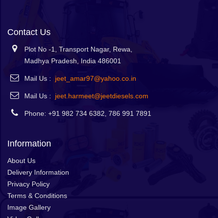
Contact Us
Plot No -1, Transport Nagar, Rewa,
Madhya Pradesh, India 486001
Mail Us :
jeet_amar97@yahoo.co.in
Mail Us :
jeet.harmeet@jeetdiesels.com
Phone: +91 982 734 6382, 786 991 7891
Information
About Us
Delivery Information
Privacy Policy
Terms & Conditions
Image Gallery