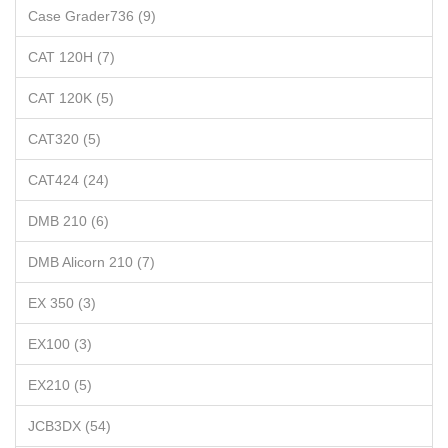
Case Grader736 (9)
CAT 120H (7)
CAT 120K (5)
CAT320 (5)
CAT424 (24)
DMB 210 (6)
DMB Alicorn 210 (7)
EX 350 (3)
EX100 (3)
EX210 (5)
JCB3DX (54)