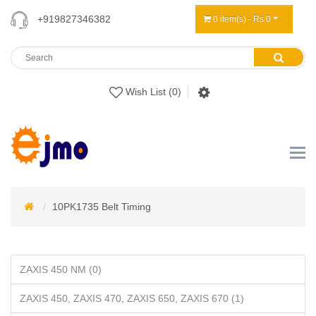
+919827346382
0 item(s) - Rs 0
Wish List (0)
10PK1735 Belt Timing
ZAXIS 450 NM (0)
ZAXIS 450, ZAXIS 470, ZAXIS 650, ZAXIS 670 (1)