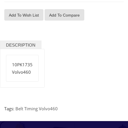
Add To Wish List
Add To Compare
DESCRIPTION
10PK1735
Volvo460
Tags:
Belt Timing Volvo460