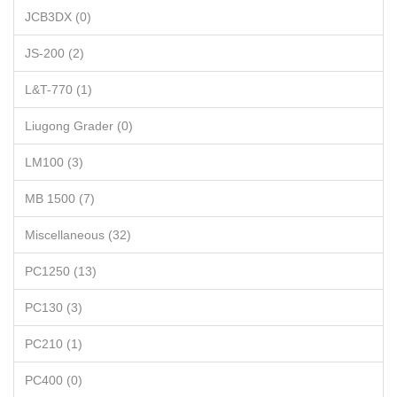
JCB3DX (0)
JS-200 (2)
L&T-770 (1)
Liugong Grader (0)
LM100 (3)
MB 1500 (7)
Miscellaneous (32)
PC1250 (13)
PC130 (3)
PC210 (1)
PC400 (0)