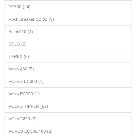
PC600 (24)
Rock Breaker SB 81 (9)
Sainy210 (1)
SDLG (2)
TEREX (6)
Volvo 480 (5)
VOLVO EC300 (1)
Volvo EC700 (1)
VOLVO TIPPER (62)
VOLVO290 (3)
VOVLO EC380/480 (2)