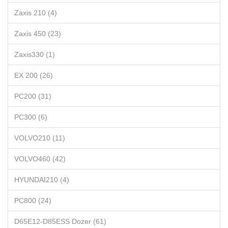
Zaxis 210 (4)
Zaxis 450 (23)
Zaxis330 (1)
EX 200 (26)
PC200 (31)
PC300 (6)
VOLVO210 (11)
VOLVO460 (42)
HYUNDAI210 (4)
PC800 (24)
D65E12-D85ESS Dozer (61)