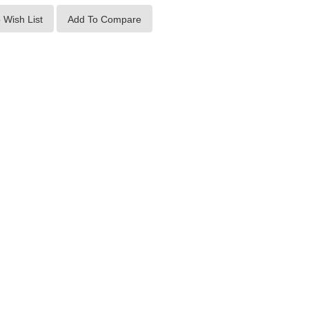
 Wish List
Add To Compare