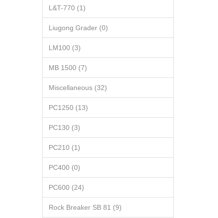
L&T-770 (1)
Liugong Grader (0)
LM100 (3)
MB 1500 (7)
Miscellaneous (32)
PC1250 (13)
PC130 (3)
PC210 (1)
PC400 (0)
PC600 (24)
Rock Breaker SB 81 (9)