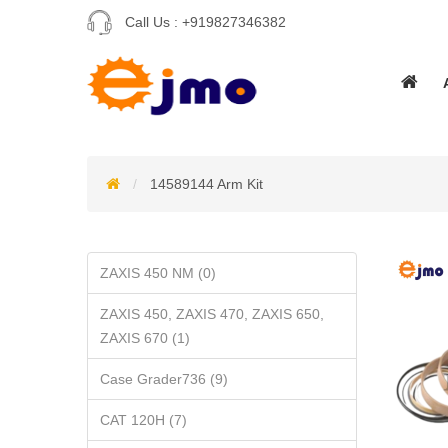
Call Us :
+919827346382
14589144 Arm Kit
ZAXIS 450 NM (0)
ZAXIS 450, ZAXIS 470, ZAXIS 650,
ZAXIS 670 (1)
Case Grader736 (9)
CAT 120H (7)