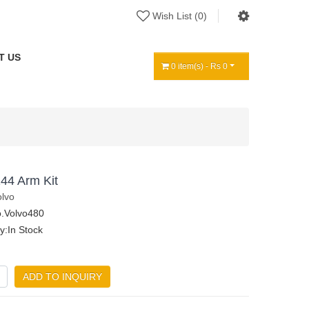
Wish List (0)
T US
0 item(s) - Rs 0
44 Arm Kit
olvo
.Volvo480
ty:In Stock
ADD TO INQUIRY