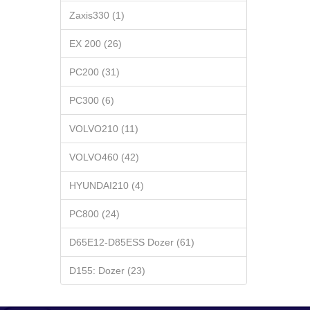
Zaxis330 (1)
EX 200 (26)
PC200 (31)
PC300 (6)
VOLVO210 (11)
VOLVO460 (42)
HYUNDAI210 (4)
PC800 (24)
D65E12-D85ESS Dozer (61)
D155: Dozer (23)