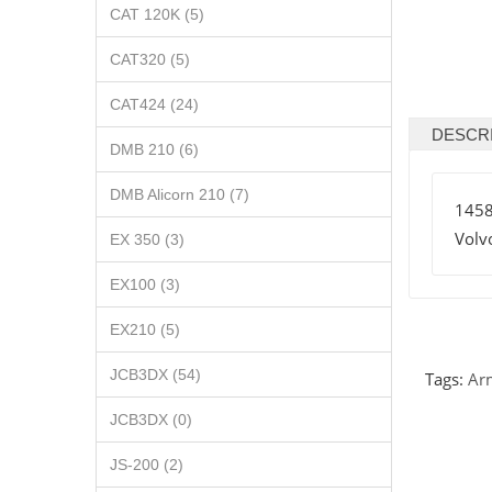
CAT 120K (5)
CAT320 (5)
CAT424 (24)
DESCR
DMB 210 (6)
DMB Alicorn 210 (7)
145
Volv
EX 350 (3)
EX100 (3)
EX210 (5)
JCB3DX (54)
Tags:
Ar
JCB3DX (0)
JS-200 (2)