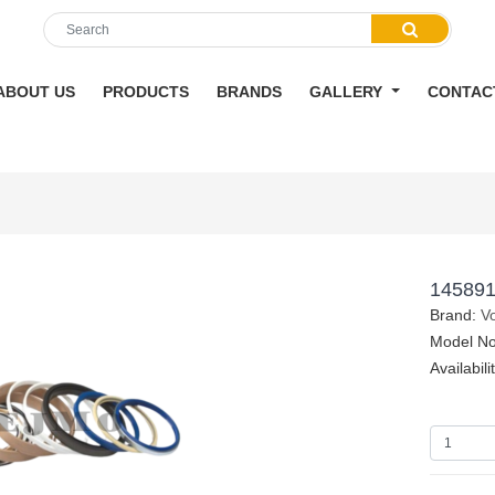
ABOUT US
PRODUCTS
BRANDS
GALLERY
CONTAC
145891
Brand:
V
Model No
Availabili