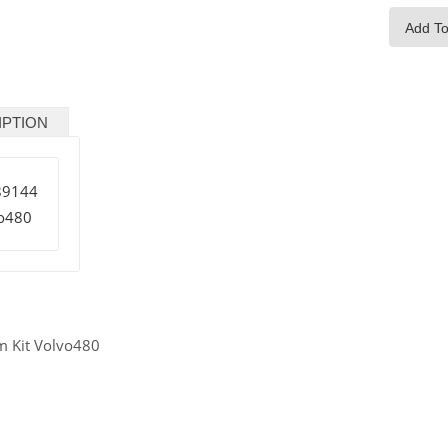
Add To
IPTION
89144
o480
m Kit Volvo480