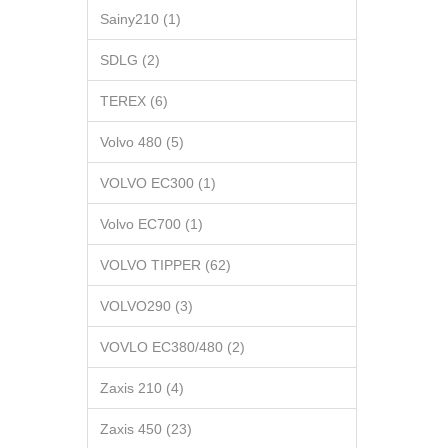
Sainy210 (1)
SDLG (2)
TEREX (6)
Volvo 480 (5)
VOLVO EC300 (1)
Volvo EC700 (1)
VOLVO TIPPER (62)
VOLVO290 (3)
VOVLO EC380/480 (2)
Zaxis 210 (4)
Zaxis 450 (23)