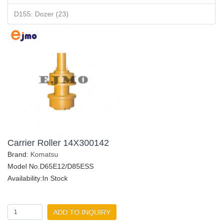
D155: Dozer (23)
Carrier Roller 14X300142
Brand:
Komatsu
Model No.D65E12/D85ESS
Availability:In Stock
ADD TO INQUIRY