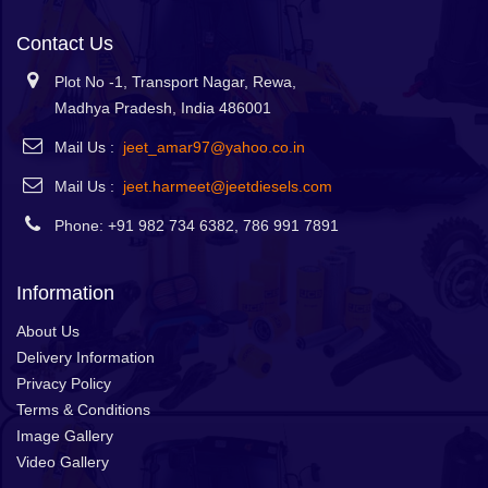
Contact Us
Plot No -1, Transport Nagar, Rewa,
Madhya Pradesh, India 486001
Mail Us :
jeet_amar97@yahoo.co.in
Mail Us :
jeet.harmeet@jeetdiesels.com
Phone: +91 982 734 6382, 786 991 7891
Information
About Us
Delivery Information
Privacy Policy
Terms & Conditions
Image Gallery
Video Gallery