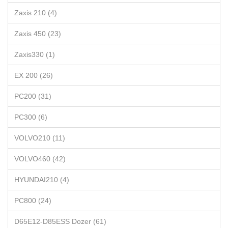
Zaxis 210 (4)
Zaxis 450 (23)
Zaxis330 (1)
EX 200 (26)
PC200 (31)
PC300 (6)
VOLVO210 (11)
VOLVO460 (42)
HYUNDAI210 (4)
PC800 (24)
D65E12-D85ESS Dozer (61)