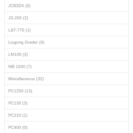
JCB3DX (0)
JS-200 (2)
L&T-770 (1)
Liugong Grader (0)
LM100 (3)
MB 1500 (7)
Miscellaneous (32)
PC1250 (13)
PC130 (3)
PC210 (1)
PC400 (0)