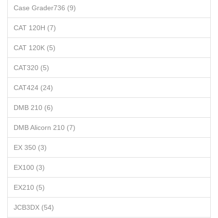
Case Grader736 (9)
CAT 120H (7)
CAT 120K (5)
CAT320 (5)
CAT424 (24)
DMB 210 (6)
DMB Alicorn 210 (7)
EX 350 (3)
EX100 (3)
EX210 (5)
JCB3DX (54)