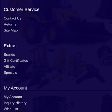
Customer Service
Contact Us
Returns
Site Map
Extras
Brands
Gift Certificates
Affiliate
Specials
My Account
My Account
Inquiry History
Wish List