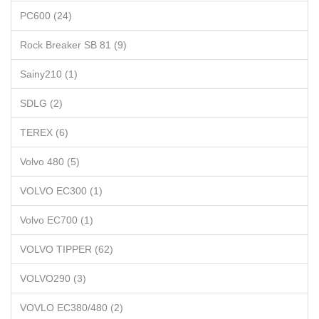
PC600 (24)
Rock Breaker SB 81 (9)
Sainy210 (1)
SDLG (2)
TEREX (6)
Volvo 480 (5)
VOLVO EC300 (1)
Volvo EC700 (1)
VOLVO TIPPER (62)
VOLVO290 (3)
VOVLO EC380/480 (2)