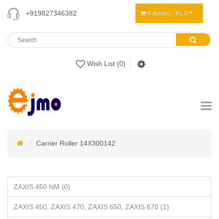
+919827346382
0 item(s) - Rs 0
Wish List (0)
Carrier Roller 14X300142
ZAXIS 450 NM (0)
ZAXIS 450, ZAXIS 470, ZAXIS 650, ZAXIS 670 (1)