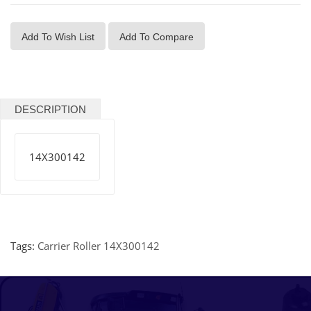
Add To Wish List
Add To Compare
DESCRIPTION
14X300142
Tags:
Carrier Roller 14X300142