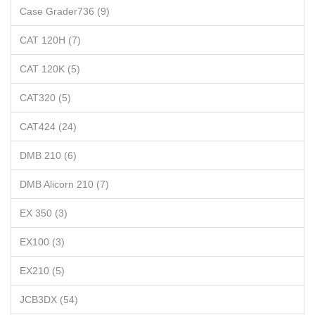
Case Grader736 (9)
CAT 120H (7)
CAT 120K (5)
CAT320 (5)
CAT424 (24)
DMB 210 (6)
DMB Alicorn 210 (7)
EX 350 (3)
EX100 (3)
EX210 (5)
JCB3DX (54)