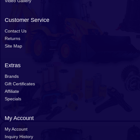
Video Gallery
Customer Service
Contact Us
Returns
Site Map
Extras
Brands
Gift Certificates
Affiliate
Specials
My Account
My Account
Inquiry History