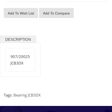
Add To Wish List
Add To Compare
DESCRIPTION
907/20025
JCB3DX
Tags:
Bearing JCB3DX