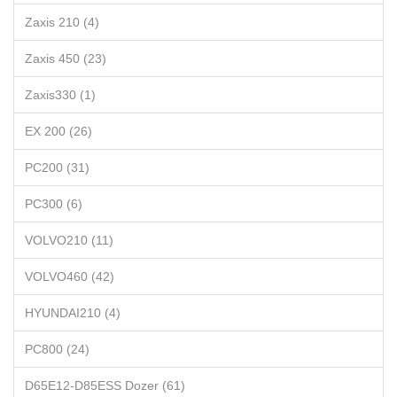
Zaxis 210 (4)
Zaxis 450 (23)
Zaxis330 (1)
EX 200 (26)
PC200 (31)
PC300 (6)
VOLVO210 (11)
VOLVO460 (42)
HYUNDAI210 (4)
PC800 (24)
D65E12-D85ESS Dozer (61)