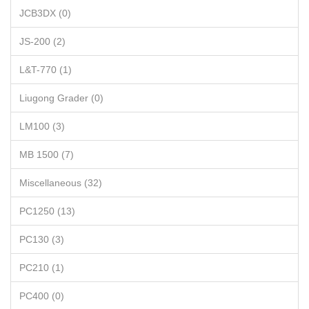
JCB3DX (0)
JS-200 (2)
L&T-770 (1)
Liugong Grader (0)
LM100 (3)
MB 1500 (7)
Miscellaneous (32)
PC1250 (13)
PC130 (3)
PC210 (1)
PC400 (0)