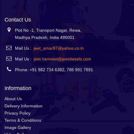
Contact Us
Plot No -1, Transport Nagar, Rewa,
Madhya Pradesh, India 486001
Mail Us :
jeet_amar97@yahoo.co.in
Mail Us :
jeet.harmeet@jeetdiesels.com
Phone: +91 982 734 6382, 786 991 7891
Information
About Us
Delivery Information
Privacy Policy
Terms & Conditions
Image Gallery