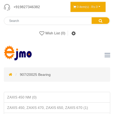
+919827346382
0 item(s) - Rs 0
Wish List (0)
907/20025 Bearing
ZAXIS 450 NM (0)
ZAXIS 450, ZAXIS 470, ZAXIS 650, ZAXIS 670 (1)