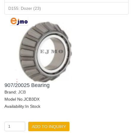
D155: Dozer (23)
907/20025 Bearing
Brand:
JCB
Model No.JCB3DX
Availability:In Stock
ADD TO INQUIRY