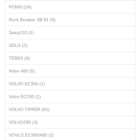
PC600 (24)
Rock Breaker SB 81 (9)
Sainy210 (1)
SDLG (2)
TEREX (6)
Volvo 480 (5)
VOLVO EC300 (1)
Volvo EC700 (1)
VOLVO TIPPER (62)
VOLVO290 (3)
VOVLO EC380/480 (2)