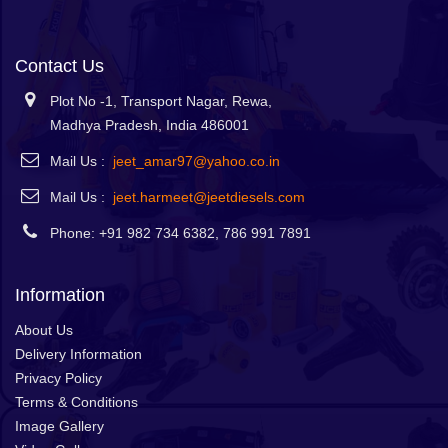
Contact Us
Plot No -1, Transport Nagar, Rewa,
Madhya Pradesh, India 486001
Mail Us :
jeet_amar97@yahoo.co.in
Mail Us :
jeet.harmeet@jeetdiesels.com
Phone: +91 982 734 6382, 786 991 7891
Information
About Us
Delivery Information
Privacy Policy
Terms & Conditions
Image Gallery