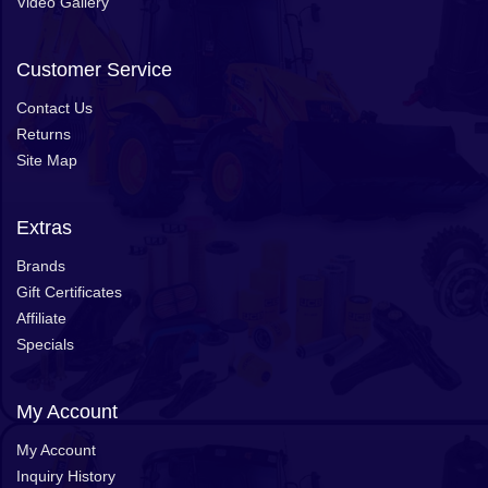
Video Gallery
Customer Service
Contact Us
Returns
Site Map
Extras
Brands
Gift Certificates
Affiliate
Specials
My Account
My Account
Inquiry History