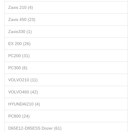
Zaxis 210 (4)
Zaxis 450 (23)
Zaxis330 (1)
EX 200 (26)
PC200 (31)
PC300 (6)
VOLVO210 (11)
VOLVO460 (42)
HYUNDAI210 (4)
PC800 (24)
D65E12-D85ESS Dozer (61)