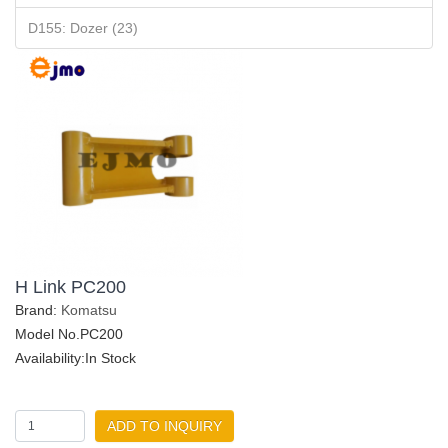
D155: Dozer (23)
H Link PC200
Brand:
Komatsu
Model No.PC200
Availability:In Stock
ADD TO INQUIRY