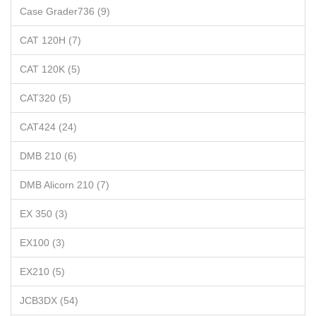
Case Grader736 (9)
CAT 120H (7)
CAT 120K (5)
CAT320 (5)
CAT424 (24)
DMB 210 (6)
DMB Alicorn 210 (7)
EX 350 (3)
EX100 (3)
EX210 (5)
JCB3DX (54)