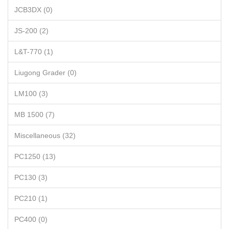
JCB3DX (0)
JS-200 (2)
L&T-770 (1)
Liugong Grader (0)
LM100 (3)
MB 1500 (7)
Miscellaneous (32)
PC1250 (13)
PC130 (3)
PC210 (1)
PC400 (0)