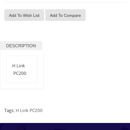
Add To Wish List
Add To Compare
DESCRIPTION
H Link
PC200
Tags:
H Link PC200