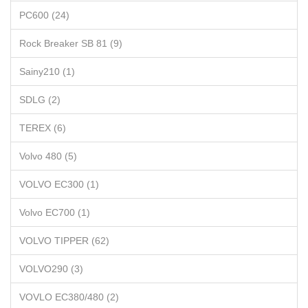
PC600 (24)
Rock Breaker SB 81 (9)
Sainy210 (1)
SDLG (2)
TEREX (6)
Volvo 480 (5)
VOLVO EC300 (1)
Volvo EC700 (1)
VOLVO TIPPER (62)
VOLVO290 (3)
VOVLO EC380/480 (2)