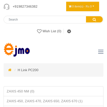
+919827346382
0 item(s) - Rs 0
Wish List (0)
H Link PC200
ZAXIS 450 NM (0)
ZAXIS 450, ZAXIS 470, ZAXIS 650, ZAXIS 670 (1)