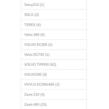
Sainy210 (1)
SDLG (2)
TEREX (6)
Volvo 480 (5)
VOLVO EC300 (1)
Volvo EC700 (1)
VOLVO TIPPER (62)
VOLVO290 (3)
VOVLO EC380/480 (2)
Zaxis 210 (4)
Zaxis 450 (23)