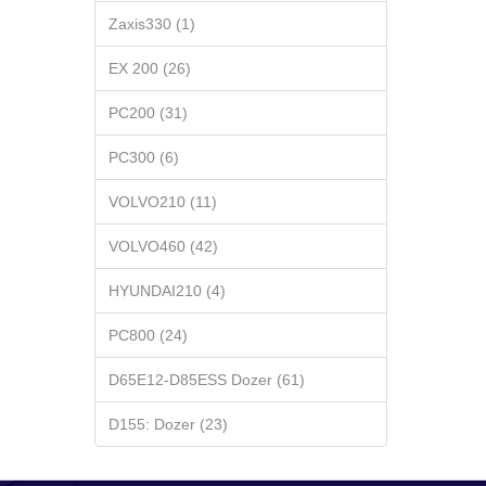
Zaxis330 (1)
EX 200 (26)
PC200 (31)
PC300 (6)
VOLVO210 (11)
VOLVO460 (42)
HYUNDAI210 (4)
PC800 (24)
D65E12-D85ESS Dozer (61)
D155: Dozer (23)