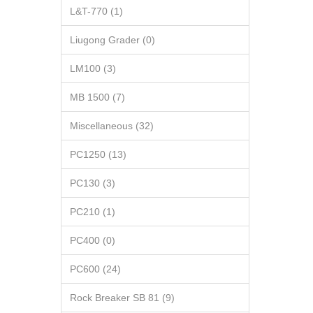
L&T-770 (1)
Liugong Grader (0)
LM100 (3)
MB 1500 (7)
Miscellaneous (32)
PC1250 (13)
PC130 (3)
PC210 (1)
PC400 (0)
PC600 (24)
Rock Breaker SB 81 (9)