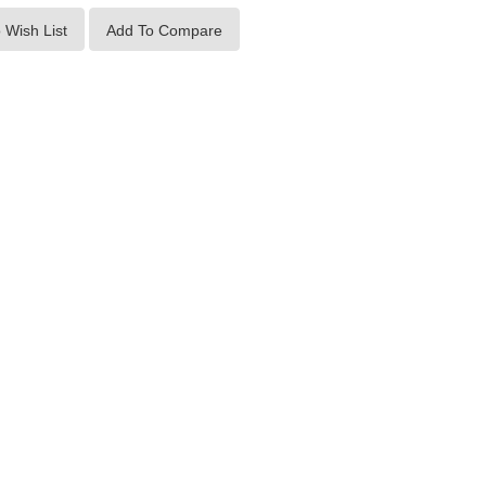
 Wish List
Add To Compare