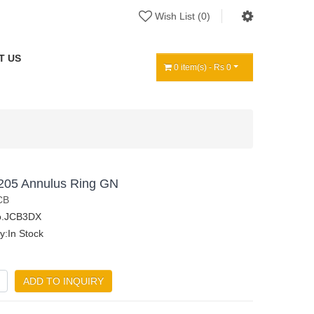
Wish List (0)
T US
0 item(s) - Rs 0
205 Annulus Ring GN
CB
o.JCB3DX
ty:In Stock
ADD TO INQUIRY