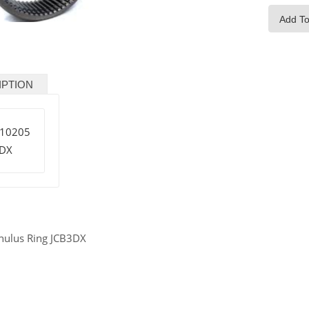
Add To
IPTION
/10205
3DX
nulus Ring JCB3DX