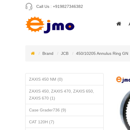
Call Us :
+919827346382
Brand
JCB
450/10205 Annulus Ring GN
ZAXIS 450 NM (0)
ZAXIS 450, ZAXIS 470, ZAXIS 650,
ZAXIS 670 (1)
Case Grader736 (9)
CAT 120H (7)