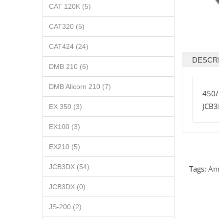
CAT 120K (5)
CAT320 (5)
CAT424 (24)
DESCR
DMB 210 (6)
DMB Alicorn 210 (7)
450
JCB
EX 350 (3)
EX100 (3)
EX210 (5)
JCB3DX (54)
Tags:
An
JCB3DX (0)
JS-200 (2)