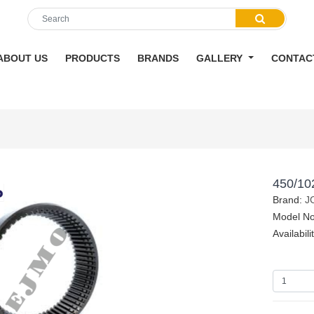
ABOUT US
PRODUCTS
BRANDS
GALLERY
CONTAC
450/10
Brand:
J
Model N
Availabili