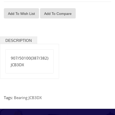
Add To Wish List
Add To Compare
DESCRIPTION
907/50100(387/382)
JCB3DX
Tags:
Bearing JCB3DX