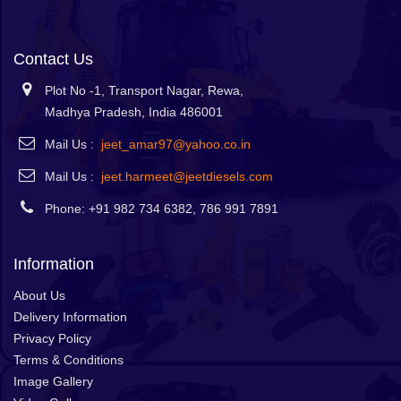
Contact Us
Plot No -1, Transport Nagar, Rewa,
Madhya Pradesh, India 486001
Mail Us :
jeet_amar97@yahoo.co.in
Mail Us :
jeet.harmeet@jeetdiesels.com
Phone: +91 982 734 6382, 786 991 7891
Information
About Us
Delivery Information
Privacy Policy
Terms & Conditions
Image Gallery