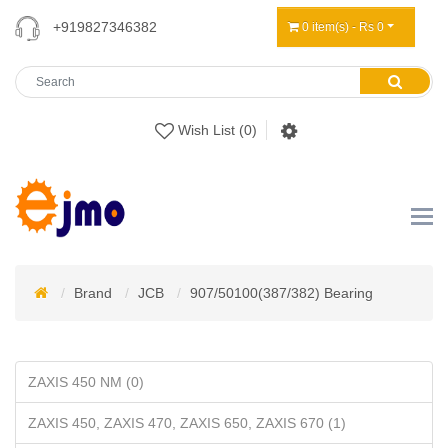
+919827346382
0 item(s) - Rs 0
Wish List (0)
Brand
JCB
907/50100(387/382) Bearing
ZAXIS 450 NM (0)
ZAXIS 450, ZAXIS 470, ZAXIS 650, ZAXIS 670 (1)