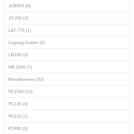
JCB3DX (0)
JS-200 (2)
L&T-770 (1)
Liugong Grader (0)
LM100 (3)
MB 1500 (7)
Miscellaneous (32)
PC1250 (13)
PC130 (3)
PC210 (1)
PC400 (0)