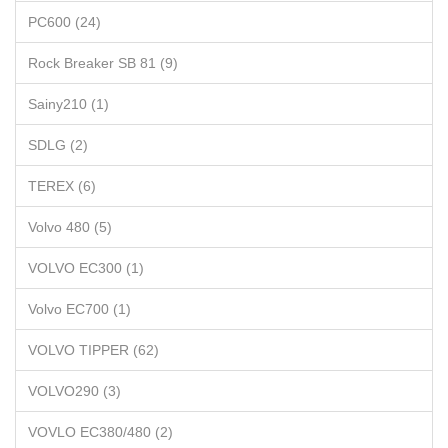
PC600 (24)
Rock Breaker SB 81 (9)
Sainy210 (1)
SDLG (2)
TEREX (6)
Volvo 480 (5)
VOLVO EC300 (1)
Volvo EC700 (1)
VOLVO TIPPER (62)
VOLVO290 (3)
VOVLO EC380/480 (2)