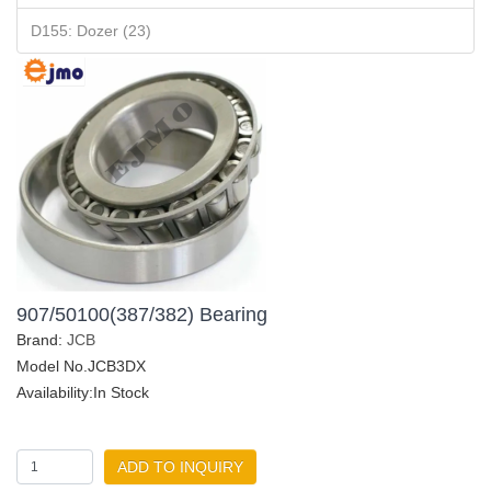
D155: Dozer (23)
907/50100(387/382) Bearing
Brand:
JCB
Model No.JCB3DX
Availability:In Stock
ADD TO INQUIRY