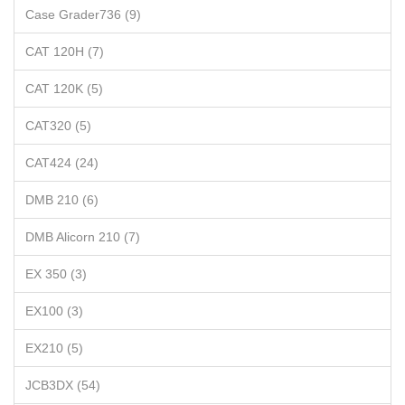
Case Grader736 (9)
CAT 120H (7)
CAT 120K (5)
CAT320 (5)
CAT424 (24)
DMB 210 (6)
DMB Alicorn 210 (7)
EX 350 (3)
EX100 (3)
EX210 (5)
JCB3DX (54)