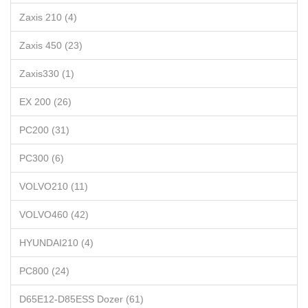
Zaxis 210 (4)
Zaxis 450 (23)
Zaxis330 (1)
EX 200 (26)
PC200 (31)
PC300 (6)
VOLVO210 (11)
VOLVO460 (42)
HYUNDAI210 (4)
PC800 (24)
D65E12-D85ESS Dozer (61)