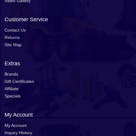
Video Gallery
Customer Service
Contact Us
Returns
Site Map
Extras
Brands
Gift Certificates
Affiliate
Specials
My Account
My Account
Inquiry History