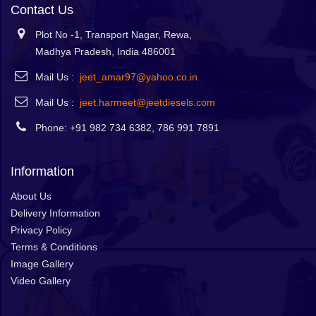
Contact Us
Plot No -1, Transport Nagar, Rewa,
Madhya Pradesh, India 486001
Mail Us :
jeet_amar97@yahoo.co.in
Mail Us :
jeet.harmeet@jeetdiesels.com
Phone: +91 982 734 6382, 786 991 7891
Information
About Us
Delivery Information
Privacy Policy
Terms & Conditions
Image Gallery
Video Gallery