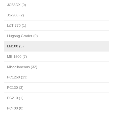
JCB3DX (0)
JS-200 (2)
L&T-770 (1)
Liugong Grader (0)
LM100 (3)
MB 1500 (7)
Miscellaneous (32)
PC1250 (13)
PC130 (3)
PC210 (1)
PC400 (0)