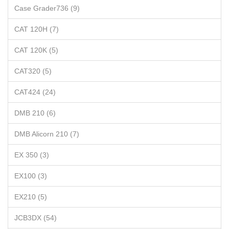
Case Grader736 (9)
CAT 120H (7)
CAT 120K (5)
CAT320 (5)
CAT424 (24)
DMB 210 (6)
DMB Alicorn 210 (7)
EX 350 (3)
EX100 (3)
EX210 (5)
JCB3DX (54)