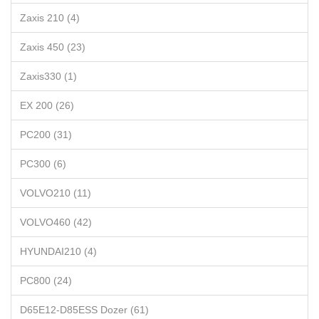
Zaxis 210 (4)
Zaxis 450 (23)
Zaxis330 (1)
EX 200 (26)
PC200 (31)
PC300 (6)
VOLVO210 (11)
VOLVO460 (42)
HYUNDAI210 (4)
PC800 (24)
D65E12-D85ESS Dozer (61)