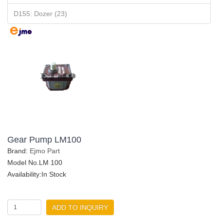
D155: Dozer (23)
Gear Pump LM100
Brand:
Ejmo Part
Model No.LM 100
Availability:In Stock
ADD TO INQUIRY