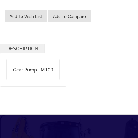
Add To Wish List
Add To Compare
DESCRIPTION
Gear Pump LM100