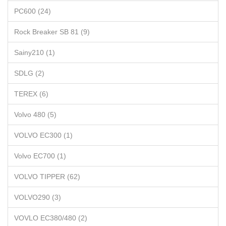
PC600 (24)
Rock Breaker SB 81 (9)
Sainy210 (1)
SDLG (2)
TEREX (6)
Volvo 480 (5)
VOLVO EC300 (1)
Volvo EC700 (1)
VOLVO TIPPER (62)
VOLVO290 (3)
VOVLO EC380/480 (2)