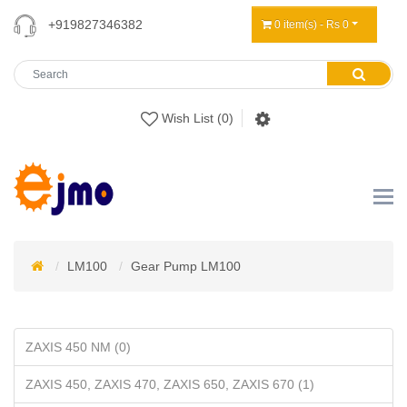
+919827346382
0 item(s) - Rs 0
Wish List (0)
LM100
Gear Pump LM100
ZAXIS 450 NM (0)
ZAXIS 450, ZAXIS 470, ZAXIS 650, ZAXIS 670 (1)