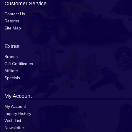
Customer Service
Contact Us
Returns
Site Map
Extras
Brands
Gift Certificates
Affiliate
Specials
My Account
My Account
Inquiry History
Wish List
Newsletter