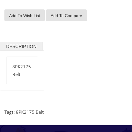
Add To Wish List
Add To Compare
DESCRIPTION
8PK2175
Belt
Tags:
8PK2175 Belt