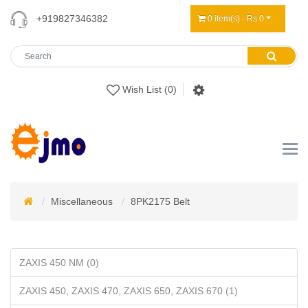
+919827346382
0 item(s) - Rs 0
Wish List (0)
Miscellaneous
8PK2175 Belt
ZAXIS 450 NM (0)
ZAXIS 450, ZAXIS 470, ZAXIS 650, ZAXIS 670 (1)