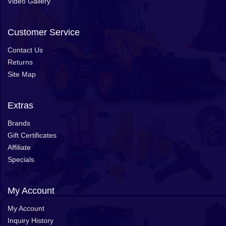
Video Gallery
Customer Service
Contact Us
Returns
Site Map
Extras
Brands
Gift Certificates
Affiliate
Specials
My Account
My Account
Inquiry History