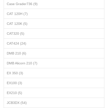
Case Grader736 (9)
CAT 120H (7)
CAT 120K (5)
CAT320 (5)
CAT424 (24)
DMB 210 (6)
DMB Alicorn 210 (7)
EX 350 (3)
EX100 (3)
EX210 (5)
JCB3DX (54)