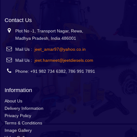
Contact Us
Plot No -1, Transport Nagar, Rewa,
Madhya Pradesh, India 486001
Mail Us :
jeet_amar97@yahoo.co.in
Mail Us :
jeet.harmeet@jeetdiesels.com
Phone: +91 982 734 6382, 786 991 7891
Information
About Us
Delivery Information
Privacy Policy
Terms & Conditions
Image Gallery