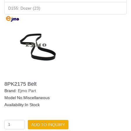
D155: Dozer (23)
8PK2175 Belt
Brand:
Ejmo Part
Model No.Miscellaneous
Availability:In Stock
ADD TO INQUIRY