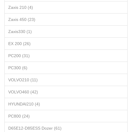
Zaxis 210 (4)
Zaxis 450 (23)
Zaxis330 (1)
EX 200 (26)
PC200 (31)
PC300 (6)
VOLVO210 (11)
VOLVO460 (42)
HYUNDAI210 (4)
PC800 (24)
D65E12-D85ESS Dozer (61)