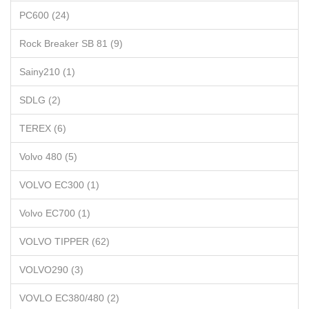
PC600 (24)
Rock Breaker SB 81 (9)
Sainy210 (1)
SDLG (2)
TEREX (6)
Volvo 480 (5)
VOLVO EC300 (1)
Volvo EC700 (1)
VOLVO TIPPER (62)
VOLVO290 (3)
VOVLO EC380/480 (2)