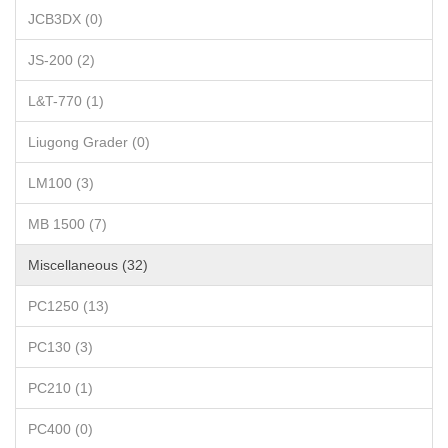
JCB3DX (0)
JS-200 (2)
L&T-770 (1)
Liugong Grader (0)
LM100 (3)
MB 1500 (7)
Miscellaneous (32)
PC1250 (13)
PC130 (3)
PC210 (1)
PC400 (0)