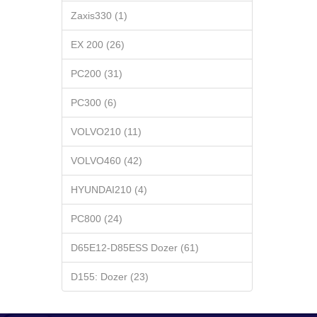
Zaxis330 (1)
EX 200 (26)
PC200 (31)
PC300 (6)
VOLVO210 (11)
VOLVO460 (42)
HYUNDAI210 (4)
PC800 (24)
D65E12-D85ESS Dozer (61)
D155: Dozer (23)