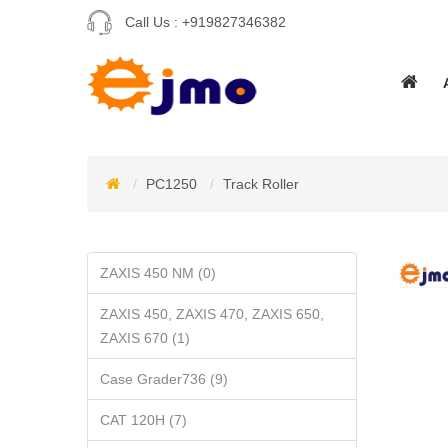
Call Us :
+919827346382
PC1250
Track Roller
ZAXIS 450 NM (0)
ZAXIS 450, ZAXIS 470, ZAXIS 650,
ZAXIS 670 (1)
Case Grader736 (9)
CAT 120H (7)