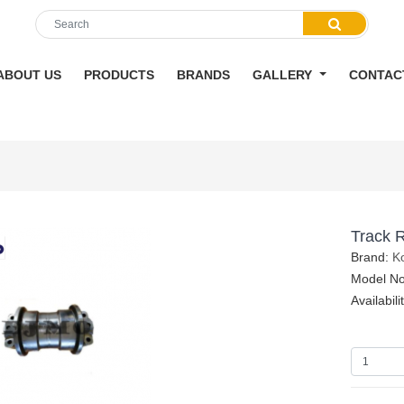
ABOUT US
PRODUCTS
BRANDS
GALLERY
CONTAC
Track R
Brand:
K
Model N
Availabili