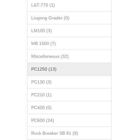
L&T-770 (1)
Liugong Grader (0)
LM100 (3)
MB 1500 (7)
Miscellaneous (32)
PC1250 (13)
PC130 (3)
PC210 (1)
PC400 (0)
PC600 (24)
Rock Breaker SB 81 (9)