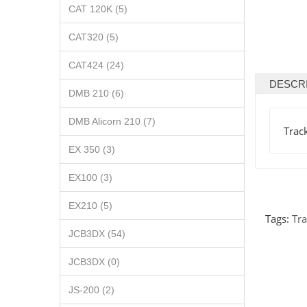
CAT 120K (5)
CAT320 (5)
CAT424 (24)
DESCR
DMB 210 (6)
DMB Alicorn 210 (7)
Trac
EX 350 (3)
EX100 (3)
EX210 (5)
Tags:
Tra
JCB3DX (54)
JCB3DX (0)
JS-200 (2)