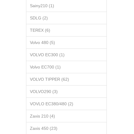
Sainy210 (1)
SDLG (2)
TEREX (6)
Volvo 480 (5)
VOLVO EC300 (1)
Volvo EC700 (1)
VOLVO TIPPER (62)
VOLVO290 (3)
VOVLO EC380/480 (2)
Zaxis 210 (4)
Zaxis 450 (23)