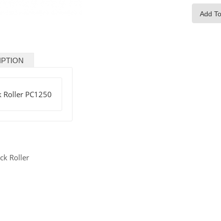
Add To
IPTION
k Roller PC1250
ck Roller