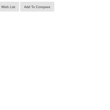
 Wish List
Add To Compare