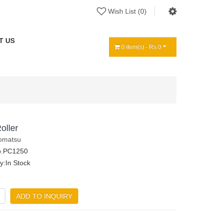
Wish List (0)
T US
0 item(s) - Rs 0
oller
omatsu
o.PC1250
ty:In Stock
ADD TO INQUIRY