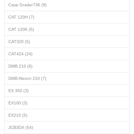
Case Grader736 (9)
CAT 120H (7)
CAT 120K (5)
CAT320 (5)
CAT424 (24)
DMB 210 (6)
DMB Alicorn 210 (7)
EX 350 (3)
EX100 (3)
EX210 (5)
JCB3DX (54)