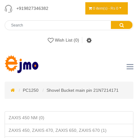
+919827346382
0 item(s) - Rs 0
Wish List (0)
PC1250
Shovel Bucket main pin 21N7214171
ZAXIS 450 NM (0)
ZAXIS 450, ZAXIS 470, ZAXIS 650, ZAXIS 670 (1)