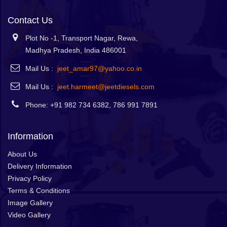
Contact Us
Plot No -1, Transport Nagar, Rewa,
Madhya Pradesh, India 486001
Mail Us :
jeet_amar97@yahoo.co.in
Mail Us :
jeet.harmeet@jeetdiesels.com
Phone: +91 982 734 6382, 786 991 7891
Information
About Us
Delivery Information
Privacy Policy
Terms & Conditions
Image Gallery
Video Gallery