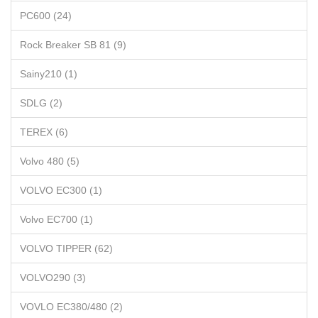
PC600 (24)
Rock Breaker SB 81 (9)
Sainy210 (1)
SDLG (2)
TEREX (6)
Volvo 480 (5)
VOLVO EC300 (1)
Volvo EC700 (1)
VOLVO TIPPER (62)
VOLVO290 (3)
VOVLO EC380/480 (2)