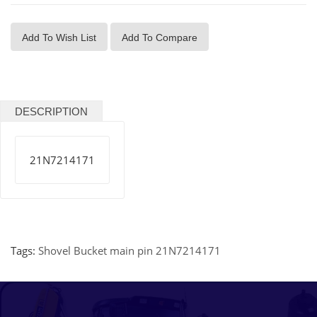
Add To Wish List
Add To Compare
DESCRIPTION
21N7214171
Tags:
Shovel Bucket main pin 21N7214171