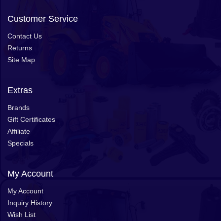
Customer Service
Contact Us
Returns
Site Map
Extras
Brands
Gift Certificates
Affiliate
Specials
My Account
My Account
Inquiry History
Wish List