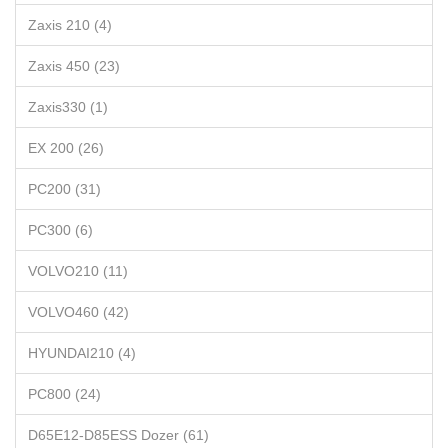
Zaxis 210 (4)
Zaxis 450 (23)
Zaxis330 (1)
EX 200 (26)
PC200 (31)
PC300 (6)
VOLVO210 (11)
VOLVO460 (42)
HYUNDAI210 (4)
PC800 (24)
D65E12-D85ESS Dozer (61)