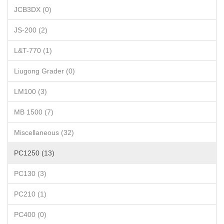
JCB3DX (0)
JS-200 (2)
L&T-770 (1)
Liugong Grader (0)
LM100 (3)
MB 1500 (7)
Miscellaneous (32)
PC1250 (13)
PC130 (3)
PC210 (1)
PC400 (0)