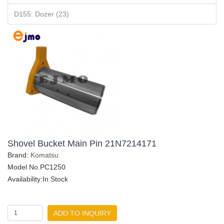
D155: Dozer (23)
Shovel Bucket Main Pin 21N7214171
Brand:
Komatsu
Model No.PC1250
Availability:In Stock
ADD TO INQUIRY