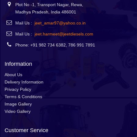
Plot No -1, Transport Nagar, Rewa,
Madhya Pradesh, India 486001
Mail Us :
jeet_amar97@yahoo.co.in
Mail Us :
jeet.harmeet@jeetdiesels.com
Phone: +91 982 734 6382, 786 991 7891
Information
About Us
Delivery Information
Privacy Policy
Terms & Conditions
Image Gallery
Video Gallery
Customer Service