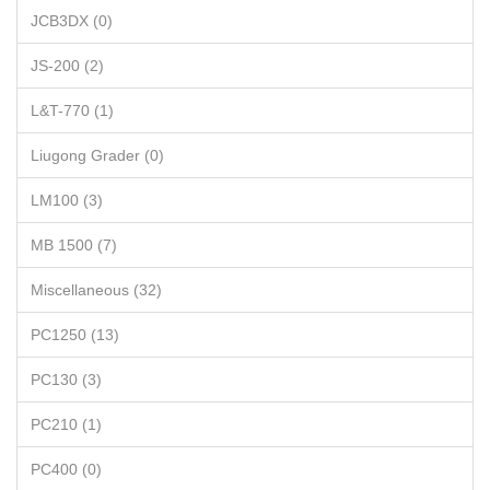
JCB3DX (0)
JS-200 (2)
L&T-770 (1)
Liugong Grader (0)
LM100 (3)
MB 1500 (7)
Miscellaneous (32)
PC1250 (13)
PC130 (3)
PC210 (1)
PC400 (0)