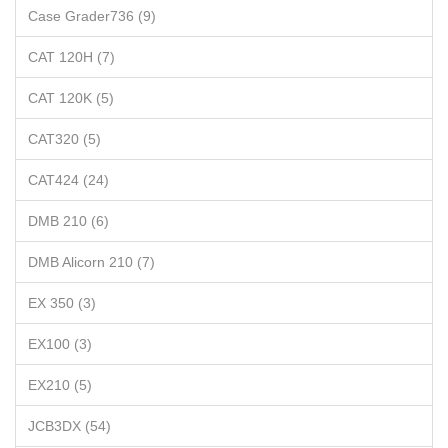
Case Grader736 (9)
CAT 120H (7)
CAT 120K (5)
CAT320 (5)
CAT424 (24)
DMB 210 (6)
DMB Alicorn 210 (7)
EX 350 (3)
EX100 (3)
EX210 (5)
JCB3DX (54)