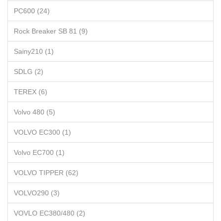
PC600 (24)
Rock Breaker SB 81 (9)
Sainy210 (1)
SDLG (2)
TEREX (6)
Volvo 480 (5)
VOLVO EC300 (1)
Volvo EC700 (1)
VOLVO TIPPER (62)
VOLVO290 (3)
VOVLO EC380/480 (2)