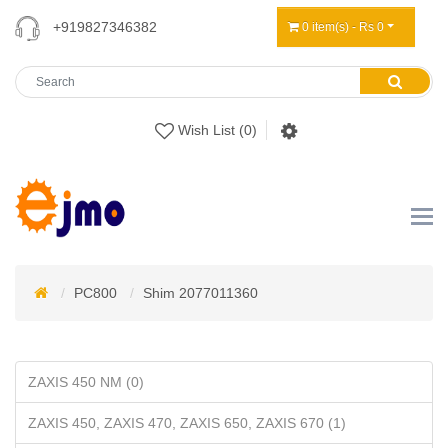
+919827346382
0 item(s) - Rs 0
Wish List (0)
PC800
Shim 2077011360
ZAXIS 450 NM (0)
ZAXIS 450, ZAXIS 470, ZAXIS 650, ZAXIS 670 (1)