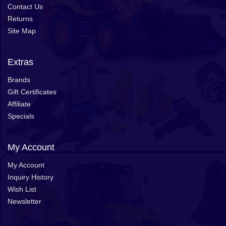
Contact Us
Returns
Site Map
Extras
Brands
Gift Certificates
Affiliate
Specials
My Account
My Account
Inquiry History
Wish List
Newsletter