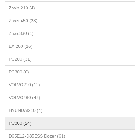
Zaxis 210 (4)
Zaxis 450 (23)
Zaxis330 (1)
EX 200 (26)
PC200 (31)
PC300 (6)
VOLVO210 (11)
VOLVO460 (42)
HYUNDAI210 (4)
PC800 (24)
D65E12-D85ESS Dozer (61)