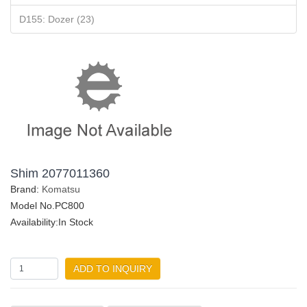
D155: Dozer (23)
Shim 2077011360
Brand:
Komatsu
Model No.PC800
Availability:In Stock
ADD TO INQUIRY