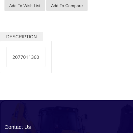
Add To Wish List
Add To Compare
DESCRIPTION
2077011360
Contact Us