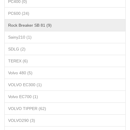
PC400 (0)
PC600 (24)
Rock Breaker SB 81 (9)
Sainy210 (1)
SDLG (2)
TEREX (6)
Volvo 480 (5)
VOLVO EC300 (1)
Volvo EC700 (1)
VOLVO TIPPER (62)
VOLVO290 (3)