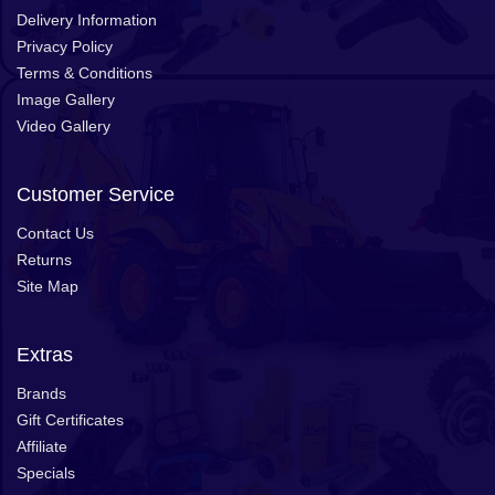
Delivery Information
Privacy Policy
Terms & Conditions
Image Gallery
Video Gallery
Customer Service
Contact Us
Returns
Site Map
Extras
Brands
Gift Certificates
Affiliate
Specials