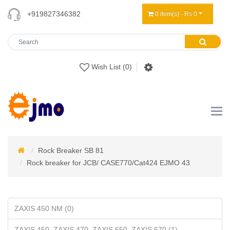
+919827346382
0 item(s) - Rs 0
Wish List (0)
Rock Breaker SB 81
Rock breaker for JCB/ CASE770/Cat424 EJMO 43
ZAXIS 450 NM (0)
ZAXIS 450, ZAXIS 470, ZAXIS 650, ZAXIS 670 (1)