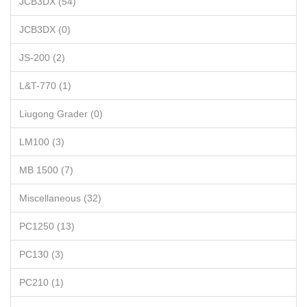
JCB3DX (54)
JCB3DX (0)
JS-200 (2)
L&T-770 (1)
Liugong Grader (0)
LM100 (3)
MB 1500 (7)
Miscellaneous (32)
PC1250 (13)
PC130 (3)
PC210 (1)