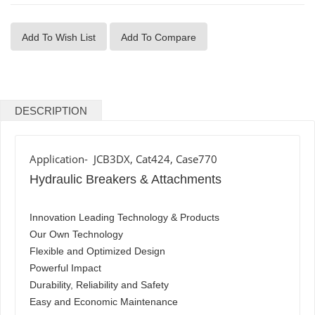
Add To Wish List
Add To Compare
DESCRIPTION
Application- JCB3DX, Cat424, Case770
Hydraulic Breakers & Attachments
Innovation Leading Technology & Products
Our Own Technology
Flexible and Optimized Design
Powerful Impact
Durability, Reliability and Safety
Easy and Economic Maintenance