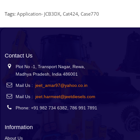
Tags:
Application- JCB3DX
,
Cat424
,
Case770
Contact Us
Plot No -1, Transport Nagar, Rewa,
Madhya Pradesh, India 486001
Mail Us :
jeet_amar97@yahoo.co.in
Mail Us :
jeet.harmeet@jeetdiesels.com
Phone: +91 982 734 6382, 786 991 7891
Information
About Us