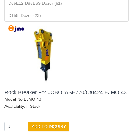
D65E12-D85ESS Dozer (61)
D155: Dozer (23)
Rock Breaker For JCB/ CASE770/Cat424 EJMO 43
Model No.EJMO 43
Availability:In Stock
ADD TO INQUIRY