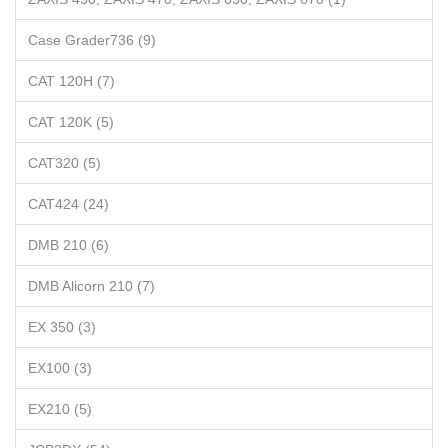
Case Grader736 (9)
CAT 120H (7)
CAT 120K (5)
CAT320 (5)
CAT424 (24)
DMB 210 (6)
DMB Alicorn 210 (7)
EX 350 (3)
EX100 (3)
EX210 (5)