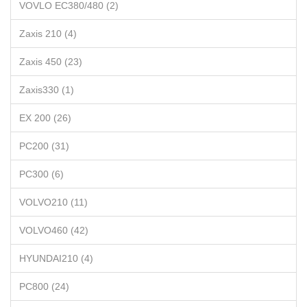
VOVLO EC380/480 (2)
Zaxis 210 (4)
Zaxis 450 (23)
Zaxis330 (1)
EX 200 (26)
PC200 (31)
PC300 (6)
VOLVO210 (11)
VOLVO460 (42)
HYUNDAI210 (4)
PC800 (24)