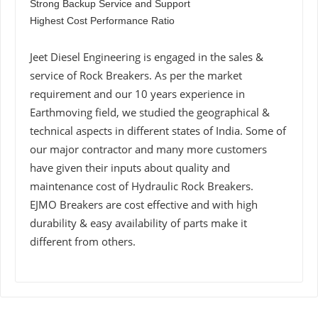
Strong Backup Service and Support
Highest Cost Performance Ratio
Jeet Diesel Engineering is engaged in the sales &
service of Rock Breakers. As per the market
requirement and our 10 years experience in
Earthmoving field, we studied the geographical &
technical aspects in different states of India. Some of
our major contractor and many more customers
have given their inputs about quality and
maintenance cost of Hydraulic Rock Breakers.
EJMO Breakers are cost effective and with high
durability & easy availability of parts make it
different from others.