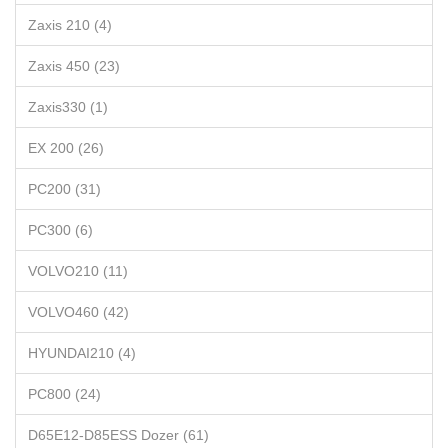
Zaxis 210 (4)
Zaxis 450 (23)
Zaxis330 (1)
EX 200 (26)
PC200 (31)
PC300 (6)
VOLVO210 (11)
VOLVO460 (42)
HYUNDAI210 (4)
PC800 (24)
D65E12-D85ESS Dozer (61)