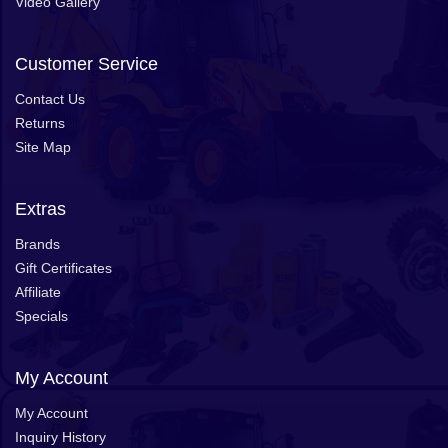
Video Gallery
Customer Service
Contact Us
Returns
Site Map
Extras
Brands
Gift Certificates
Affiliate
Specials
My Account
My Account
Inquiry History