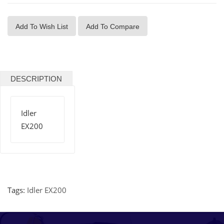
Add To Wish List
Add To Compare
DESCRIPTION
Idler
EX200
Tags:
Idler EX200