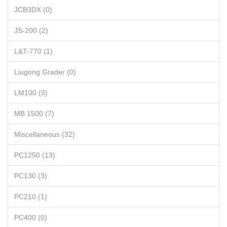
JCB3DX (0)
JS-200 (2)
L&T-770 (1)
Liugong Grader (0)
LM100 (3)
MB 1500 (7)
Miscellaneous (32)
PC1250 (13)
PC130 (3)
PC210 (1)
PC400 (0)