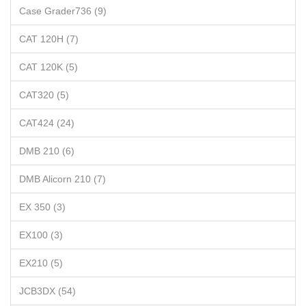
Case Grader736 (9)
CAT 120H (7)
CAT 120K (5)
CAT320 (5)
CAT424 (24)
DMB 210 (6)
DMB Alicorn 210 (7)
EX 350 (3)
EX100 (3)
EX210 (5)
JCB3DX (54)