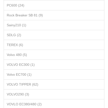
PC600 (24)
Rock Breaker SB 81 (9)
Sainy210 (1)
SDLG (2)
TEREX (6)
Volvo 480 (5)
VOLVO EC300 (1)
Volvo EC700 (1)
VOLVO TIPPER (62)
VOLVO290 (3)
VOVLO EC380/480 (2)