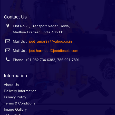
Contact Us
Plot No -1, Transport Nagar, Rewa,
Madhya Pradesh, India 486001
Mail Us :
jeet_amar97@yahoo.co.in
Mail Us :
jeet.harmeet@jeetdiesels.com
Phone: +91 982 734 6382, 786 991 7891
Information
About Us
Delivery Information
Privacy Policy
Terms & Conditions
Image Gallery