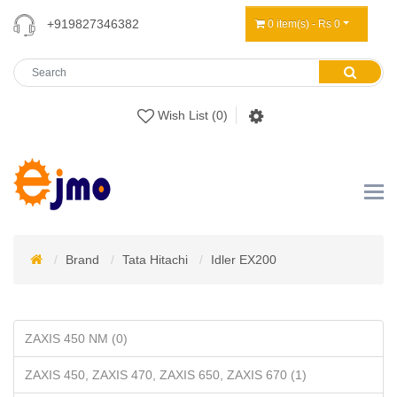
+919827346382
0 item(s) - Rs 0
Wish List (0)
Brand
Tata Hitachi
Idler EX200
ZAXIS 450 NM (0)
ZAXIS 450, ZAXIS 470, ZAXIS 650, ZAXIS 670 (1)