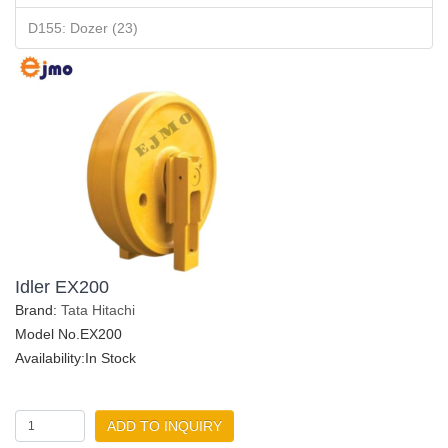
D155: Dozer (23)
Idler EX200
Brand:
Tata Hitachi
Model No.EX200
Availability:In Stock
ADD TO INQUIRY