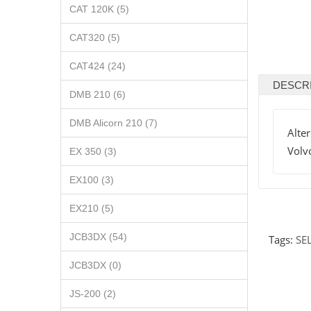
CAT 120K (5)
CAT320 (5)
CAT424 (24)
DESCR
DMB 210 (6)
DMB Alicorn 210 (7)
Alte
Volv
EX 350 (3)
EX100 (3)
EX210 (5)
JCB3DX (54)
Tags:
SE
JCB3DX (0)
JS-200 (2)