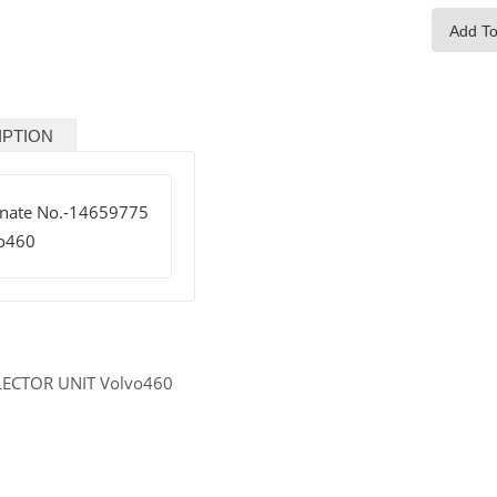
Add To
IPTION
rnate No.-14659775
o460
LECTOR UNIT Volvo460