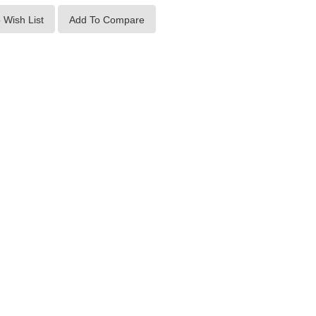
 Wish List
Add To Compare