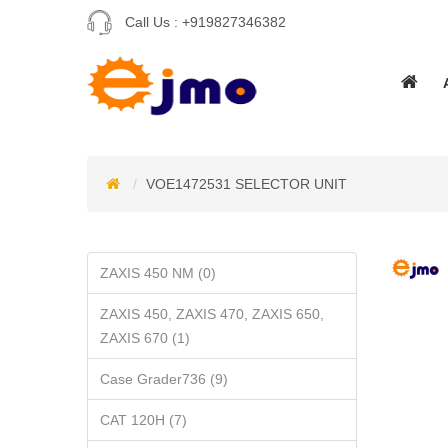
Call Us :
+919827346382
VOE1472531 SELECTOR UNIT
ZAXIS 450 NM (0)
ZAXIS 450, ZAXIS 470, ZAXIS 650,
ZAXIS 670 (1)
Case Grader736 (9)
CAT 120H (7)