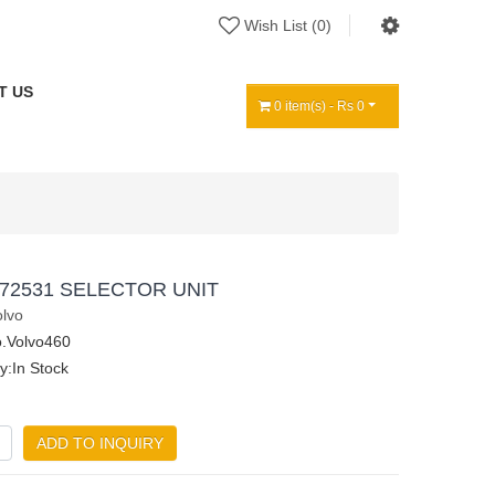
Wish List (0)
T US
0 item(s) - Rs 0
72531 SELECTOR UNIT
olvo
.Volvo460
ty:In Stock
ADD TO INQUIRY