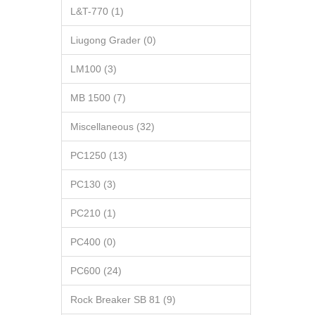
L&T-770 (1)
Liugong Grader (0)
LM100 (3)
MB 1500 (7)
Miscellaneous (32)
PC1250 (13)
PC130 (3)
PC210 (1)
PC400 (0)
PC600 (24)
Rock Breaker SB 81 (9)