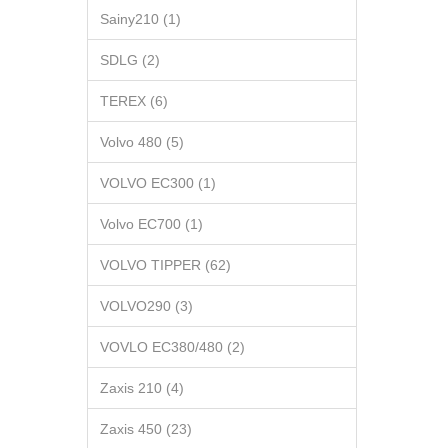
Sainy210 (1)
SDLG (2)
TEREX (6)
Volvo 480 (5)
VOLVO EC300 (1)
Volvo EC700 (1)
VOLVO TIPPER (62)
VOLVO290 (3)
VOVLO EC380/480 (2)
Zaxis 210 (4)
Zaxis 450 (23)