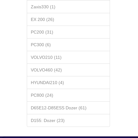
Zaxis330 (1)
EX 200 (26)
PC200 (31)
PC300 (6)
VOLVO210 (11)
VOLVO460 (42)
HYUNDAI210 (4)
PC800 (24)
D65E12-D85ESS Dozer (61)
D155: Dozer (23)