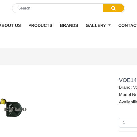
ABOUT US
PRODUCTS
BRANDS
GALLERY
CONTAC
VOE14
Brand:
V
Model No
Availabili