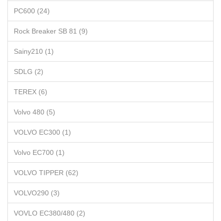
PC600 (24)
Rock Breaker SB 81 (9)
Sainy210 (1)
SDLG (2)
TEREX (6)
Volvo 480 (5)
VOLVO EC300 (1)
Volvo EC700 (1)
VOLVO TIPPER (62)
VOLVO290 (3)
VOVLO EC380/480 (2)