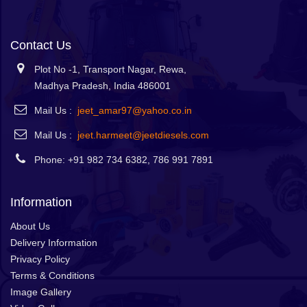
Contact Us
Plot No -1, Transport Nagar, Rewa,
Madhya Pradesh, India 486001
Mail Us :
jeet_amar97@yahoo.co.in
Mail Us :
jeet.harmeet@jeetdiesels.com
Phone: +91 982 734 6382, 786 991 7891
Information
About Us
Delivery Information
Privacy Policy
Terms & Conditions
Image Gallery