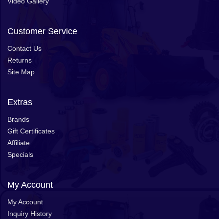
Video Gallery
Customer Service
Contact Us
Returns
Site Map
Extras
Brands
Gift Certificates
Affiliate
Specials
My Account
My Account
Inquiry History