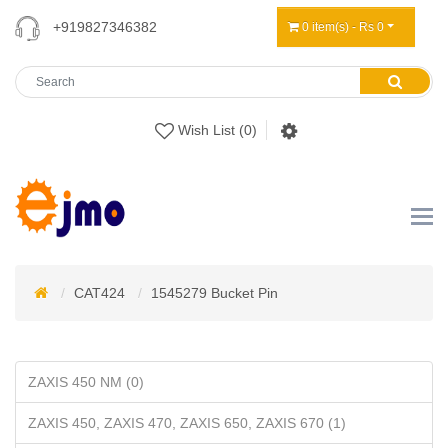
+919827346382
0 item(s) - Rs 0
Wish List (0)
CAT424
1545279 Bucket Pin
ZAXIS 450 NM (0)
ZAXIS 450, ZAXIS 470, ZAXIS 650, ZAXIS 670 (1)