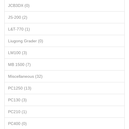
JCB3DX (0)
JS-200 (2)
L&T-770 (1)
Liugong Grader (0)
LM100 (3)
MB 1500 (7)
Miscellaneous (32)
PC1250 (13)
PC130 (3)
PC210 (1)
PC400 (0)