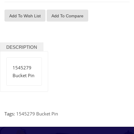
Add To Wish List
Add To Compare
DESCRIPTION
1545279
Bucket Pin
Tags:
1545279 Bucket Pin