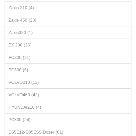
Zaxis 210 (4)
Zaxis 450 (23)
Zaxis330 (1)
EX 200 (26)
PC200 (31)
PC300 (6)
VOLVO210 (11)
VOLVO460 (42)
HYUNDAI210 (4)
PC800 (24)
D65E12-D85ESS Dozer (61)