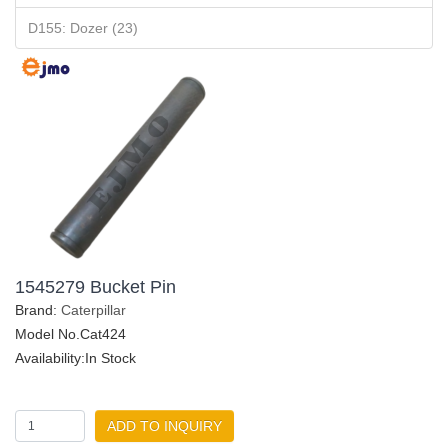
D155: Dozer (23)
1545279 Bucket Pin
Brand:
Caterpillar
Model No.Cat424
Availability:In Stock
ADD TO INQUIRY