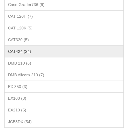
Case Grader736 (9)
CAT 120H (7)
CAT 120K (5)
CAT320 (5)
CAT424 (24)
DMB 210 (6)
DMB Alicorn 210 (7)
EX 350 (3)
EX100 (3)
EX210 (5)
JCB3DX (54)