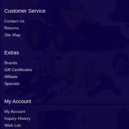
Customer Service
Contact Us
Returns
Site Map
Extras
Brands
Gift Certificates
Affiliate
Specials
My Account
My Account
Inquiry History
Wish List