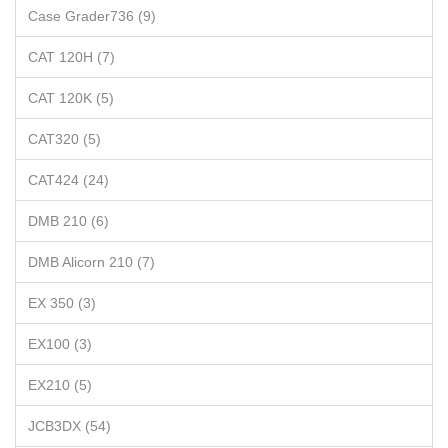
Case Grader736 (9)
CAT 120H (7)
CAT 120K (5)
CAT320 (5)
CAT424 (24)
DMB 210 (6)
DMB Alicorn 210 (7)
EX 350 (3)
EX100 (3)
EX210 (5)
JCB3DX (54)