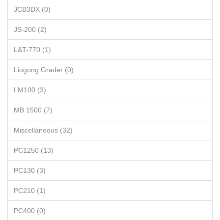
JCB3DX (0)
JS-200 (2)
L&T-770 (1)
Liugong Grader (0)
LM100 (3)
MB 1500 (7)
Miscellaneous (32)
PC1250 (13)
PC130 (3)
PC210 (1)
PC400 (0)