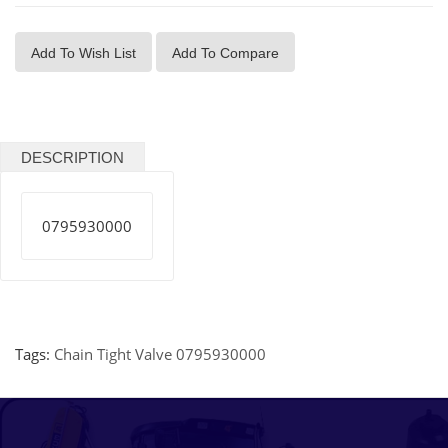
Add To Wish List
Add To Compare
DESCRIPTION
0795930000
Tags:
Chain Tight Valve 0795930000