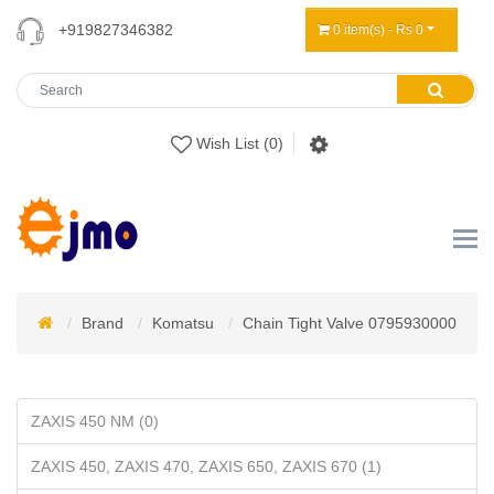
+919827346382
0 item(s) - Rs 0
Wish List (0)
Brand
Komatsu
Chain Tight Valve 0795930000
ZAXIS 450 NM (0)
ZAXIS 450, ZAXIS 470, ZAXIS 650, ZAXIS 670 (1)