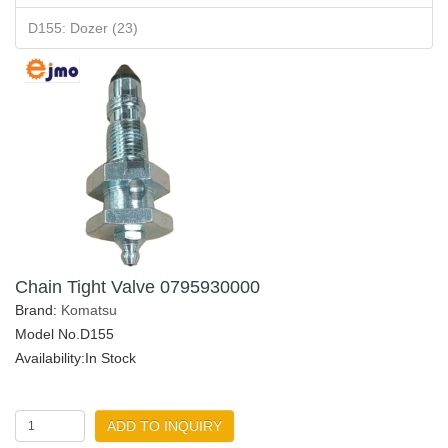
D155: Dozer (23)
Chain Tight Valve 0795930000
Brand:
Komatsu
Model No.D155
Availability:In Stock
ADD TO INQUIRY