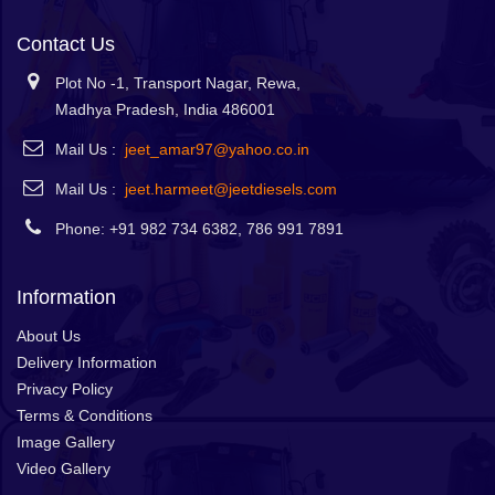
Contact Us
Plot No -1, Transport Nagar, Rewa,
Madhya Pradesh, India 486001
Mail Us :
jeet_amar97@yahoo.co.in
Mail Us :
jeet.harmeet@jeetdiesels.com
Phone: +91 982 734 6382, 786 991 7891
Information
About Us
Delivery Information
Privacy Policy
Terms & Conditions
Image Gallery
Video Gallery