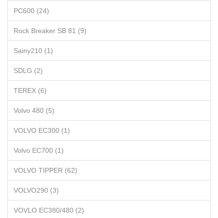
PC600 (24)
Rock Breaker SB 81 (9)
Sainy210 (1)
SDLG (2)
TEREX (6)
Volvo 480 (5)
VOLVO EC300 (1)
Volvo EC700 (1)
VOLVO TIPPER (62)
VOLVO290 (3)
VOVLO EC380/480 (2)