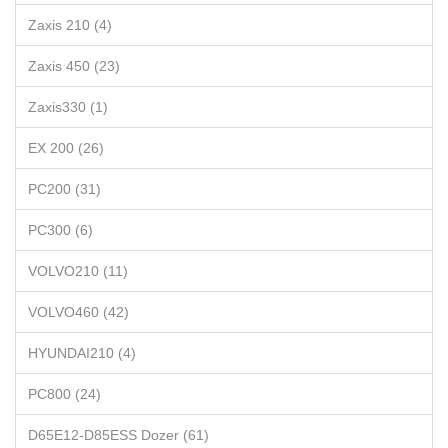
Zaxis 210 (4)
Zaxis 450 (23)
Zaxis330 (1)
EX 200 (26)
PC200 (31)
PC300 (6)
VOLVO210 (11)
VOLVO460 (42)
HYUNDAI210 (4)
PC800 (24)
D65E12-D85ESS Dozer (61)