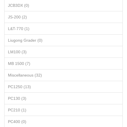
JCB3DX (0)
JS-200 (2)
L&T-770 (1)
Liugong Grader (0)
LM100 (3)
MB 1500 (7)
Miscellaneous (32)
PC1250 (13)
PC130 (3)
PC210 (1)
PC400 (0)