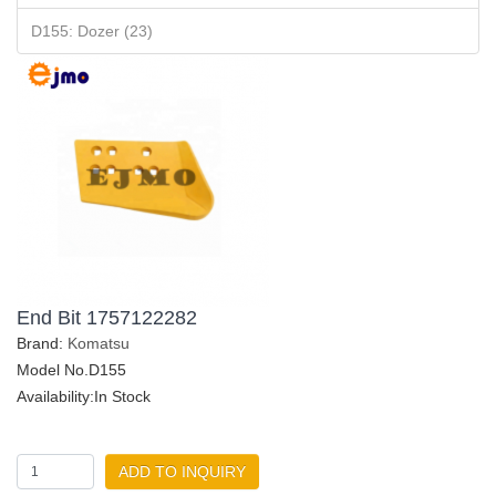
D155: Dozer (23)
End Bit 1757122282
Brand:
Komatsu
Model No.D155
Availability:In Stock
ADD TO INQUIRY