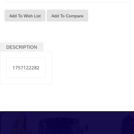
Add To Wish List
Add To Compare
DESCRIPTION
1757122282