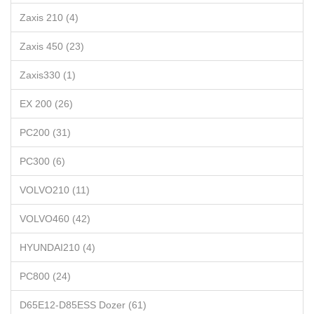
Zaxis 210 (4)
Zaxis 450 (23)
Zaxis330 (1)
EX 200 (26)
PC200 (31)
PC300 (6)
VOLVO210 (11)
VOLVO460 (42)
HYUNDAI210 (4)
PC800 (24)
D65E12-D85ESS Dozer (61)