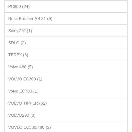
PC600 (24)
Rock Breaker SB 81 (9)
Sainy210 (1)
SDLG (2)
TEREX (6)
Volvo 480 (5)
VOLVO EC300 (1)
Volvo EC700 (1)
VOLVO TIPPER (62)
VOLVO290 (3)
VOVLO EC380/480 (2)