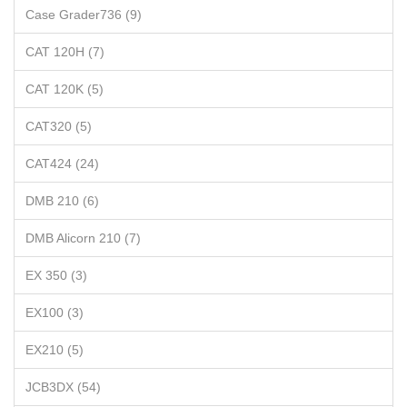
Case Grader736 (9)
CAT 120H (7)
CAT 120K (5)
CAT320 (5)
CAT424 (24)
DMB 210 (6)
DMB Alicorn 210 (7)
EX 350 (3)
EX100 (3)
EX210 (5)
JCB3DX (54)