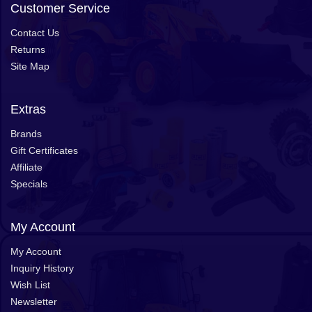
Customer Service
Contact Us
Returns
Site Map
Extras
Brands
Gift Certificates
Affiliate
Specials
My Account
My Account
Inquiry History
Wish List
Newsletter