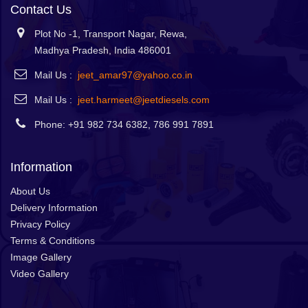
Contact Us
Plot No -1, Transport Nagar, Rewa,
Madhya Pradesh, India 486001
Mail Us :
jeet_amar97@yahoo.co.in
Mail Us :
jeet.harmeet@jeetdiesels.com
Phone: +91 982 734 6382, 786 991 7891
Information
About Us
Delivery Information
Privacy Policy
Terms & Conditions
Image Gallery
Video Gallery