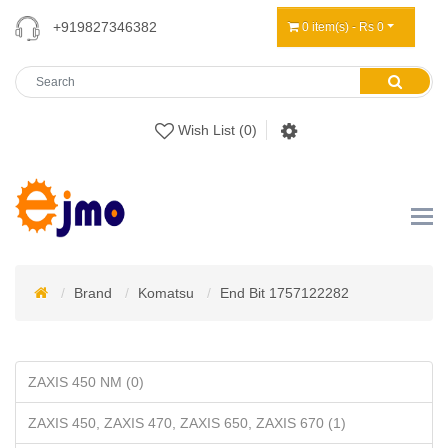
+919827346382
0 item(s) - Rs 0
Wish List (0)
Brand
Komatsu
End Bit 1757122282
ZAXIS 450 NM (0)
ZAXIS 450, ZAXIS 470, ZAXIS 650, ZAXIS 670 (1)