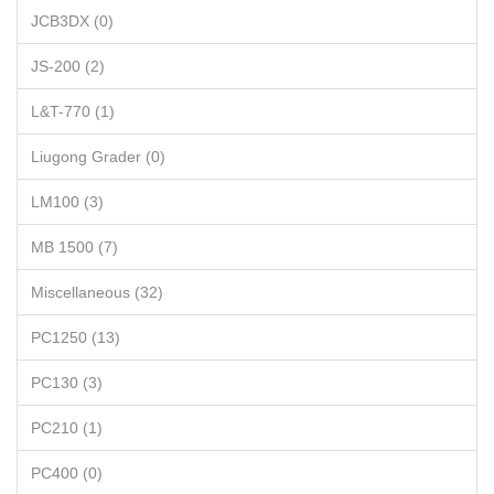
JCB3DX (0)
JS-200 (2)
L&T-770 (1)
Liugong Grader (0)
LM100 (3)
MB 1500 (7)
Miscellaneous (32)
PC1250 (13)
PC130 (3)
PC210 (1)
PC400 (0)