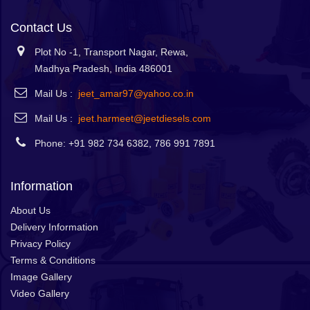
Contact Us
Plot No -1, Transport Nagar, Rewa,
Madhya Pradesh, India 486001
Mail Us :
jeet_amar97@yahoo.co.in
Mail Us :
jeet.harmeet@jeetdiesels.com
Phone: +91 982 734 6382, 786 991 7891
Information
About Us
Delivery Information
Privacy Policy
Terms & Conditions
Image Gallery
Video Gallery