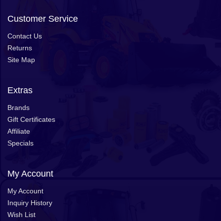
Customer Service
Contact Us
Returns
Site Map
Extras
Brands
Gift Certificates
Affiliate
Specials
My Account
My Account
Inquiry History
Wish List