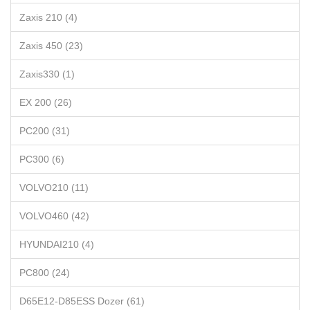
Zaxis 210 (4)
Zaxis 450 (23)
Zaxis330 (1)
EX 200 (26)
PC200 (31)
PC300 (6)
VOLVO210 (11)
VOLVO460 (42)
HYUNDAI210 (4)
PC800 (24)
D65E12-D85ESS Dozer (61)