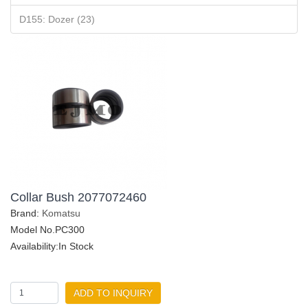
D155: Dozer (23)
Collar Bush 2077072460
Brand:
Komatsu
Model No.PC300
Availability:In Stock
ADD TO INQUIRY