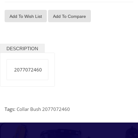
Add To Wish List
Add To Compare
DESCRIPTION
2077072460
Tags:
Collar Bush 2077072460