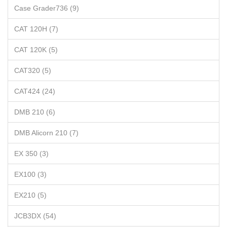
Case Grader736 (9)
CAT 120H (7)
CAT 120K (5)
CAT320 (5)
CAT424 (24)
DMB 210 (6)
DMB Alicorn 210 (7)
EX 350 (3)
EX100 (3)
EX210 (5)
JCB3DX (54)