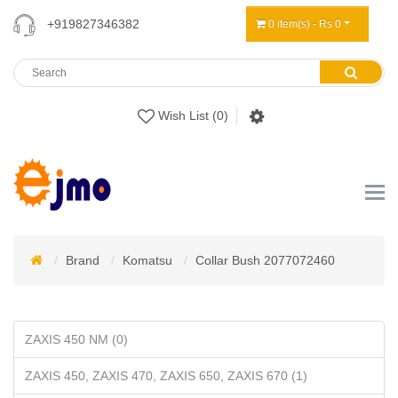
+919827346382
0 item(s) - Rs 0
Wish List (0)
Brand
Komatsu
Collar Bush 2077072460
ZAXIS 450 NM (0)
ZAXIS 450, ZAXIS 470, ZAXIS 650, ZAXIS 670 (1)