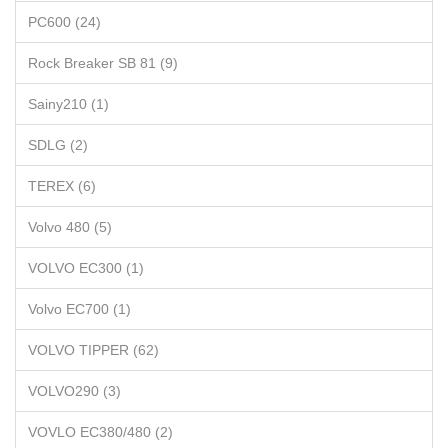
PC600 (24)
Rock Breaker SB 81 (9)
Sainy210 (1)
SDLG (2)
TEREX (6)
Volvo 480 (5)
VOLVO EC300 (1)
Volvo EC700 (1)
VOLVO TIPPER (62)
VOLVO290 (3)
VOVLO EC380/480 (2)