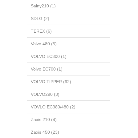
Sainy210 (1)
SDLG (2)
TEREX (6)
Volvo 480 (5)
VOLVO EC300 (1)
Volvo EC700 (1)
VOLVO TIPPER (62)
VOLVO290 (3)
VOVLO EC380/480 (2)
Zaxis 210 (4)
Zaxis 450 (23)