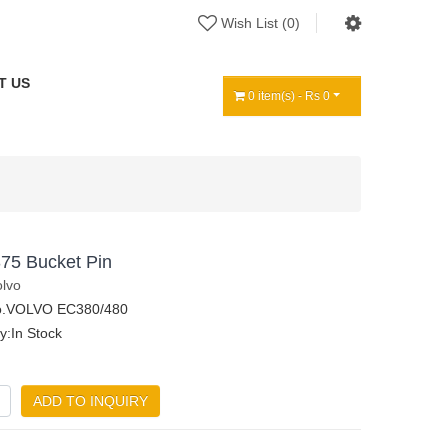
Wish List (0)
T US
0 item(s) - Rs 0
75 Bucket Pin
olvo
o.VOLVO EC380/480
ty:In Stock
ADD TO INQUIRY