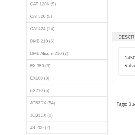
CAT 120K (5)
CAT320 (5)
CAT424 (24)
DESCR
DMB 210 (6)
DMB Alicorn 210 (7)
145
Volv
EX 350 (3)
EX100 (3)
EX210 (5)
JCB3DX (54)
Tags:
Bu
JCB3DX (0)
JS-200 (2)