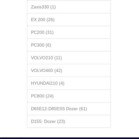
Zaxis330 (1)
EX 200 (26)
PC200 (31)
PC300 (6)
VOLVO210 (11)
VOLVO460 (42)
HYUNDAI210 (4)
PC800 (24)
D65E12-D85ESS Dozer (61)
D155: Dozer (23)