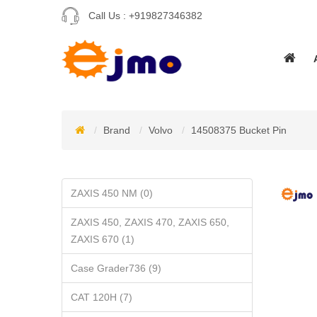
Call Us :
+919827346382
Brand
Volvo
14508375 Bucket Pin
ZAXIS 450 NM (0)
ZAXIS 450, ZAXIS 470, ZAXIS 650,
ZAXIS 670 (1)
Case Grader736 (9)
CAT 120H (7)