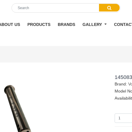
ABOUT US
PRODUCTS
BRANDS
GALLERY
CONTAC
145083
Brand:
V
Model N
Availabili