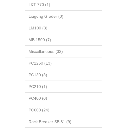
L&T-770 (1)
Liugong Grader (0)
LM100 (3)
MB 1500 (7)
Miscellaneous (32)
PC1250 (13)
PC130 (3)
PC210 (1)
PC400 (0)
PC600 (24)
Rock Breaker SB 81 (9)