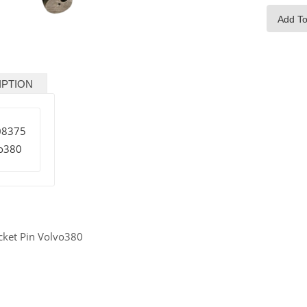
Add To
IPTION
08375
o380
cket Pin Volvo380