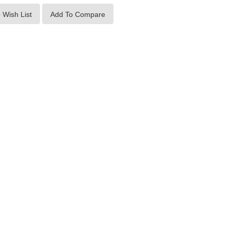
 Wish List
Add To Compare