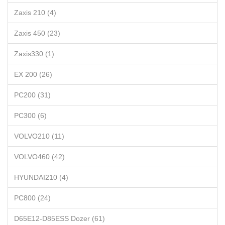
Zaxis 210 (4)
Zaxis 450 (23)
Zaxis330 (1)
EX 200 (26)
PC200 (31)
PC300 (6)
VOLVO210 (11)
VOLVO460 (42)
HYUNDAI210 (4)
PC800 (24)
D65E12-D85ESS Dozer (61)