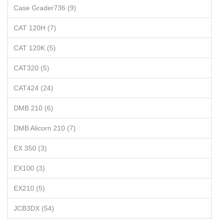
Case Grader736 (9)
CAT 120H (7)
CAT 120K (5)
CAT320 (5)
CAT424 (24)
DMB 210 (6)
DMB Alicorn 210 (7)
EX 350 (3)
EX100 (3)
EX210 (5)
JCB3DX (54)