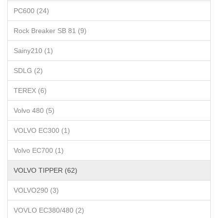
PC600 (24)
Rock Breaker SB 81 (9)
Sainy210 (1)
SDLG (2)
TEREX (6)
Volvo 480 (5)
VOLVO EC300 (1)
Volvo EC700 (1)
VOLVO TIPPER (62)
VOLVO290 (3)
VOVLO EC380/480 (2)