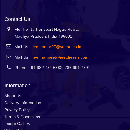
Contact Us
Plot No -1, Transport Nagar, Rewa,
Madhya Pradesh, India 486001
Mail Us :
jeet_amar97@yahoo.co.in
Mail Us :
jeet.harmeet@jeetdiesels.com
Phone: +91 982 734 6382, 786 991 7891
Information
About Us
Delivery Information
Privacy Policy
Terms & Conditions
Image Gallery