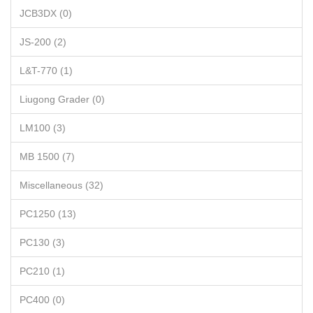
JCB3DX (0)
JS-200 (2)
L&T-770 (1)
Liugong Grader (0)
LM100 (3)
MB 1500 (7)
Miscellaneous (32)
PC1250 (13)
PC130 (3)
PC210 (1)
PC400 (0)