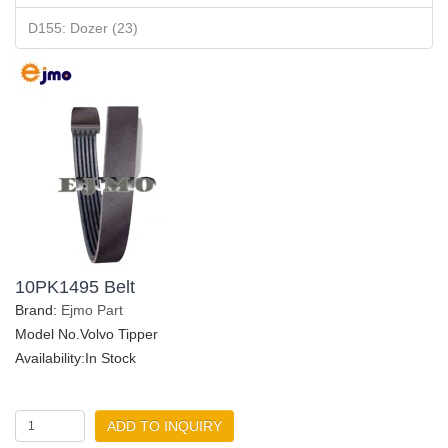
D155: Dozer (23)
10PK1495 Belt
Brand:
Ejmo Part
Model No.Volvo Tipper
Availability:In Stock
ADD TO INQUIRY