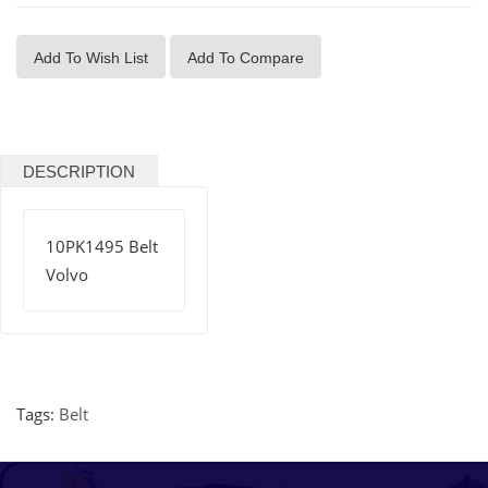
Add To Wish List
Add To Compare
DESCRIPTION
10PK1495 Belt
Volvo
Tags:
Belt