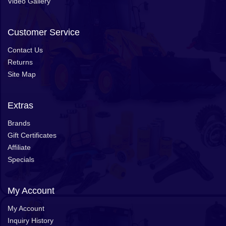
Video Gallery
Customer Service
Contact Us
Returns
Site Map
Extras
Brands
Gift Certificates
Affiliate
Specials
My Account
My Account
Inquiry History