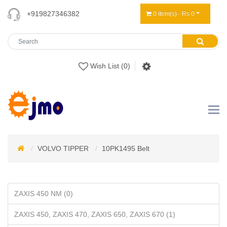
+919827346382
0 item(s) - Rs 0
Wish List (0)
VOLVO TIPPER
10PK1495 Belt
ZAXIS 450 NM (0)
ZAXIS 450, ZAXIS 470, ZAXIS 650, ZAXIS 670 (1)